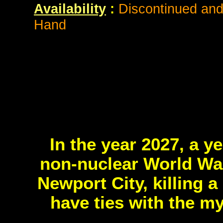
Availability
:
Discontinued and 
Hand
In the year 2027, a y
non-nuclear World War
Newport City, killing 
have ties with the m