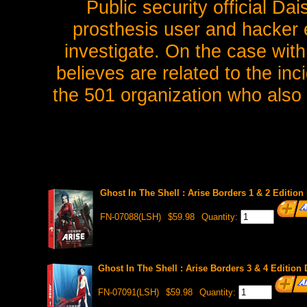
Public security official Da
prosthesis user and hacker 
investigate. On the case wit
believes are related to the in
the 501 organization who also
Ghost In The Shell : Arise Borders 1 & 2 Editi
FN-07088(LSH)
$59.98
Quantity:
Ghost In The Shell : Arise Borders 3 & 4 Editi
FN-07091(LSH)
$59.98
Quantity: