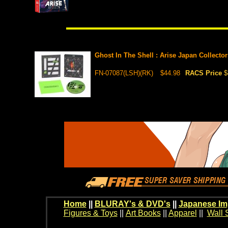
Ghost In The Shell : Arise Japan Collecto
FN-07087(LSH)(RK)
$44.98
RACS Price
$
Home
||
BLURAY's & DVD's
||
Japanese Im
Figures & Toys
||
Art Books
||
Apparel
||
Wall 