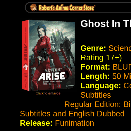
Ghost In T
Genre:
Scienc
Rating 17+)
Format:
BLUR
Length:
50 M
Language:
Co
Subtitles
Regular Edition: Bilingu
Subtitles and English Dubbed
Release:
Funimation