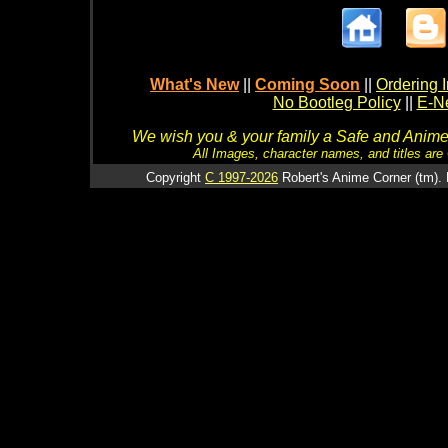
What's New
||
Coming Soon
||
Ordering I
No Bootleg Policy
||
E-Ne
We wish you & your family a Safe and Anime f
All Images, character names, and titles are C
Copyright
C 1997-2026
Robert's Anime Corner (tm). 