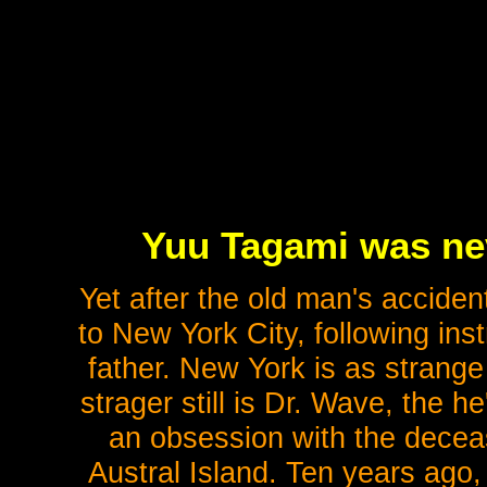
Yuu Tagami was nev
Yet after the old man's acciden
to New York City, following instr
father. New York is as strange
strager still is Dr. Wave, the 
an obsession with the dece
Austral Island. Ten years ago,