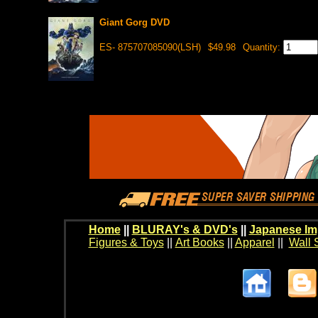
Giant Gorg DVD
ES- 875707085090(LSH)
$49.98
Quantity:
Home
||
BLURAY's & DVD's
||
Japanese Im
Figures & Toys
||
Art Books
||
Apparel
||
Wall 