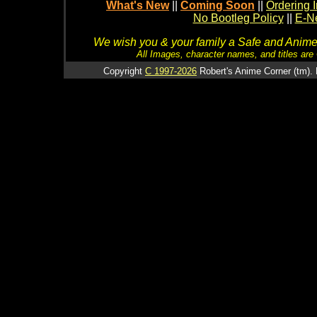
What's New
||
Coming Soon
||
Ordering I
No Bootleg Policy
||
E-Ne
We wish you & your family a Safe and Anime f
All Images, character names, and titles are C
Copyright
C 1997-2026
Robert's Anime Corner (tm). 