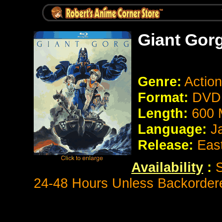
Giant Gor
Genre:
Action
Format:
DVD 
Length:
600 
Language:
J
Release:
Eas
Availability
:
S
24-48 Hours Unless Backorder