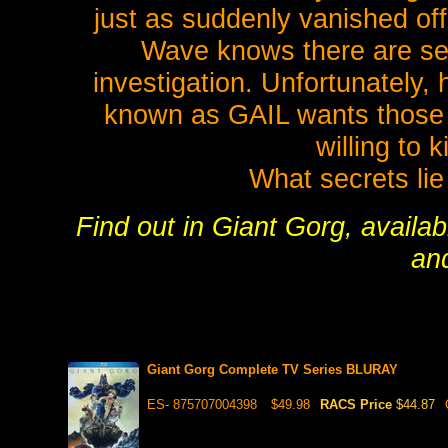
just as suddenly vanished off 
Wave knows there are sec
investigation. Unfortunately, 
known as GAIL wants those s
willing to k
What secrets lie
Find out in Giant Gorg, availab
an
Giant Gorg Complete TV Series BLURAY
ES- 875707004398
$49.98
RACS Price
$44.87