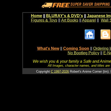
Home
||
BLURAY's & DVD's
||
Japanese Im
Figures & Toys
||
Art Books
||
Apparel
||
Wall 
What's New
||
Coming Soon
||
Ordering I
No Bootleg Policy
||
E-Ne
We wish you & your family a Safe and Anime f
All Images, character names, and titles are C
Copyright
C 1997-2026
Robert's Anime Corner (tm). 