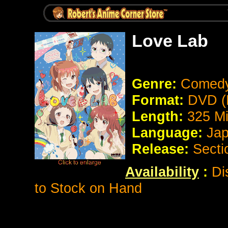
Love Lab
Genre:
Comed
Format:
DVD (
Length:
325 M
Language:
Jap
Release:
Secti
Availability
:
Dis
to Stock on Hand