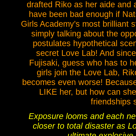
drafted Riko as her aide and 
have been bad enough if Nats
Girls Academy's most brilliant 
simply talking about the oppo
postulates hypothetical sce
secret Love Lab! And since 
Fujisaki, guess who has to he
girls join the Love Lab, Ri
becomes even worse! Because 
LIKE her, but how can she 
friendships
Exposure looms and each new
closer to total disaster as 
ultimate explosive