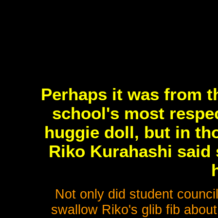
Perhaps it was from t
school's most respect
huggie doll, but in t
Riko Kurahashi said
Not only did student counci
swallow Riko's glib fib abou