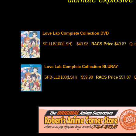
Love Lab Complete Collection DVD
SF-LLB100(LSH)
$49.98
RACS Price
$49.87
Qua
Love Lab Complete Collection BLURAY
SFB-LLB100(LSH)
$59.98
RACS Price
$57.87
Q