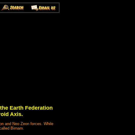
 the Earth Federation
oid Axis.
eon and Neo Zeon forces. While
called Birnam.