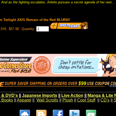
And as the fighting escalates, Arlette pursues a secret agenda of her own...
m Twilight AXIS Remain of the Red BLURAY
LSH)
$57.98
Quantity:
 & DVD's
||
Japanese Imports
||
Live Action
||
Manga & Lite 
t Books
||
Apparel
||
Wall Scrolls
||
Plush
||
Cool Stuff
||
CD's
||
S