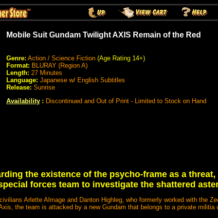
Mobile Suit Gundam Twilight AXIS Remain of the Red
Genre:
Action / Science Fiction
(Age Rating 14+)
Format:
BLURAY (Region A)
Length:
27 Minutes
Language:
Japanese w/ English Subtitles
Release:
Sunrise
Availability
:
Discontinued and Out of Print - Limited to Stock on Hand
rding the existence of the psycho-frame as a threat,
special forces team to investigate the shattered aster
civilians Arlette Almage and Danton Highleg, who formerly worked with the Z
 Axis, the team is attacked by a new Gundam that belongs to a private militia 