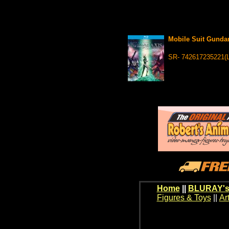
Mobile Suit Gunda
SR- 742617235221(
Home
||
BLURAY's
Figures & Toys
||
Ar