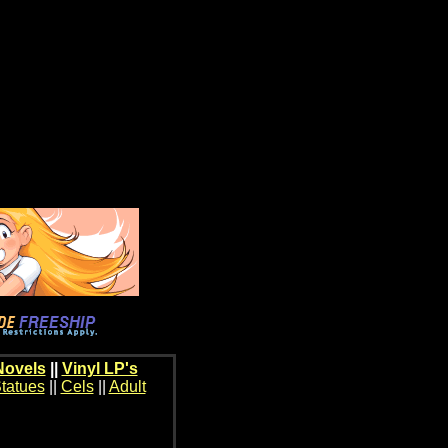
Novels
||
Vinyl LP's
tatues
||
Cels
||
Adult