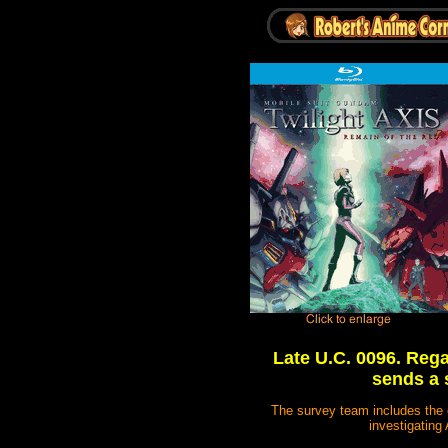
Late U.C. 0096. Rega
sends a 
The survey team includes the 
investigating