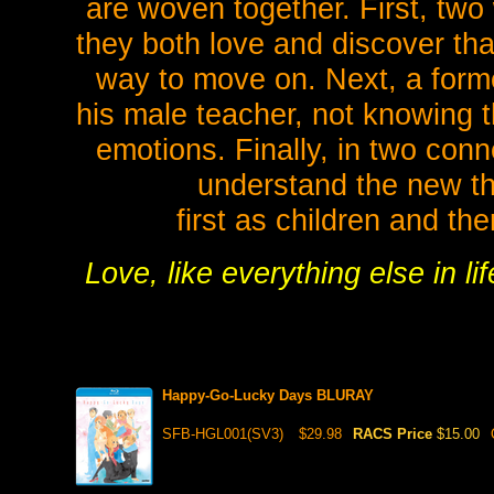
are woven together. First, two
they both love and discover tha
way to move on. Next, a forme
his male teacher, not knowing t
emotions. Finally, in two conn
understand the new th
first as children and th
Love, like everything else in l
Happy-Go-Lucky Days BLURAY
SFB-HGL001(SV3)
$29.98
RACS Price
$15.00