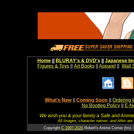
Home
||
BLURAY's & DVD's
||
Japanese Im
Figures & Toys
||
Art Books
||
Apparel
||
Wall 
What's New
||
Coming Soon
||
Ordering I
No Bootleg Policy
||
E-Ne
We wish you & your family a Safe and Anime f
All Images, character names, and titles are C
Copyright
C 1997-2026
Robert's Anime Corner (tm). 