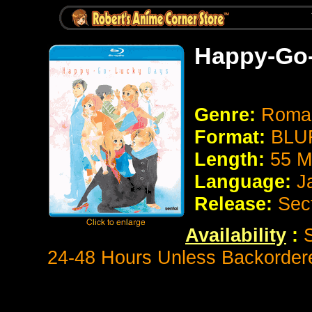
Happy-Go
Genre:
Roman
Format:
BLUR
Length:
55 M
Language:
J
Release:
Sec
Availability
:
S
24-48 Hours Unless Backorder