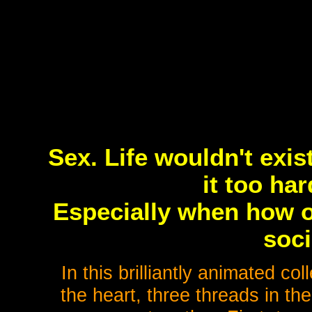
Sex. Life wouldn't exis
it too har
Especially when how o
soci
In this brilliantly animated col
the heart, three threads in th