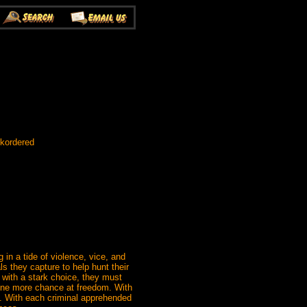
ckordered
in a tide of violence, vice, and
ls they capture to help hunt their
with a stark choice, they must
et one more chance at freedom. With
o. With each criminal apprehended