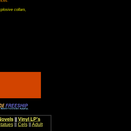
nces.
plosive collars,
Novels
||
Vinyl LP's
tatues
||
Cels
||
Adult