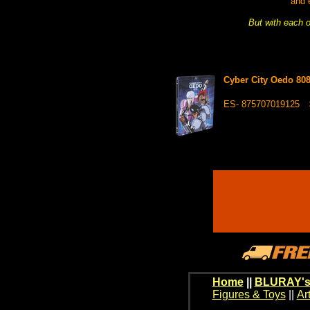
and 
But with each o
Cyber City Oedo 8
ES- 875707019125
Home
||
BLURAY's
Figures & Toys
||
Ar