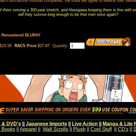
each successful mission completed, the state will agree to reduce their sente
f them serving a 300-year stretch, and Hasegawa keeping them in line with ex
will they survive long enough to be free men once again?
08 Remastered BLURAY
$29.98
RACS Price
$27.87
Quantity:
 & DVD's
||
Japanese Imports
||
Live Action
||
Manga & Lite 
t Books
||
Apparel
||
Wall Scrolls
||
Plush
||
Cool Stuff
||
CD's
||
S