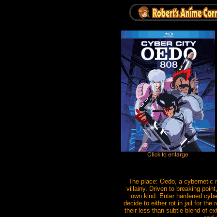
The place: Oedo, a cybernetic m
villainy. Driven to breaking poin
own kind. Enter hardened cybe
decide to either rot in jail for t
their less than subtle blend of 