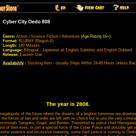
Cyber City Oedo 808
Genre:
Action / Science Fiction / Adventure
(Age Rating 16+)
Format:
BLURAY (Region A)
Length:
140 Minutes
Language:
Bilingual - Japanese w/ English Subtitles and English Dubbed
Release:
Eastern Star
Availability
:
Stocking Item - Usually Ships Within 24-48 Hours Unless Ba
The year is 2808.
egalopolis of the future where the dreams of a brighter tomorrow are drowning 
t, the forces of law and order are left with no choice but to use the very crimina
rcriminals Sengoku, Gogul, and Benten. Presented by police chief Hasegawa 
he rest of their lives, or join a special force of the Cyber Police and possibly g
extreme violence and excessive swearing, some hard justice is coming to Oed