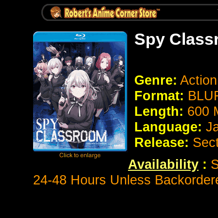
Spy Class
Genre:
Actio
Format:
BLUR
Length:
600 
Language:
J
Release:
Sect
Availability
:
S
24-48 Hours Unless Backorder