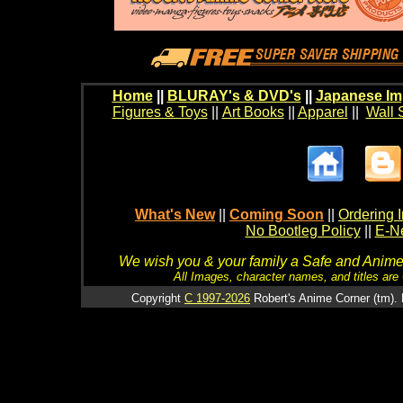
Home
||
BLURAY's & DVD's
||
Japanese Im
Figures & Toys
||
Art Books
||
Apparel
||
Wall 
What's New
||
Coming Soon
||
Ordering I
No Bootleg Policy
||
E-Ne
We wish you & your family a Safe and Anime f
All Images, character names, and titles are C
Copyright
C 1997-2026
Robert's Anime Corner (tm). 