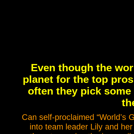
Even though the wor
planet for the top pro
often they pick some 
th
Can self-proclaimed “World’s G
into team leader Lily and her 