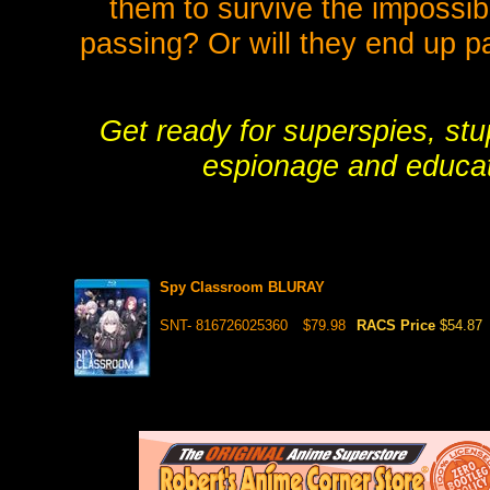
them to survive the impossibl
passing? Or will they end up pa
Get ready for superspies, stu
espionage and educati
Spy Classroom BLURAY
SNT- 816726025360
$79.98
RACS Price
$54.87