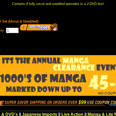
Contains 8 fully uncut and unedited episodes in a 2-DVD box!
Set (Uncut & Unedited)
ity:
 & DVD's
||
Japanese Imports
||
Live Action
||
Manga & Lite 