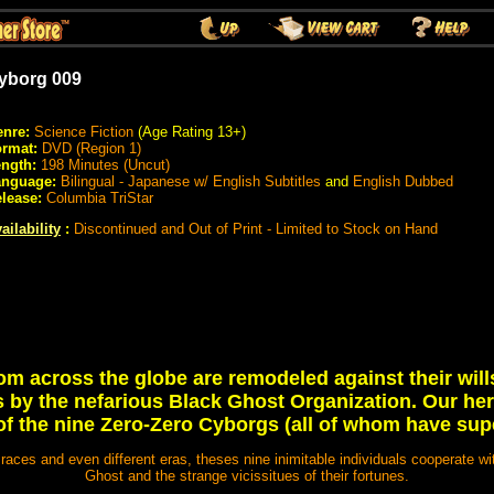
yborg 009
nre:
Science Fiction
(Age Rating 13+)
rmat:
DVD (Region 1)
ngth:
198 Minutes (Uncut)
anguage:
Bilingual - Japanese w/ English Subtitles
and
English Dubbed
lease:
Columbia TriStar
ailability
:
Discontinued and Out of Print - Limited to Stock on Hand
m across the globe are remodeled against their wi
by the nefarious Black Ghost Organization. Our hero
f the nine Zero-Zero Cyborgs (all of whom have sup
t races and even different eras, theses nine inimitable individuals cooperate wi
Ghost and the strange vicissitues of their fortunes.