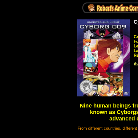
C
Ge
Fo
Le
L
Re
Av
Nine human beings fro
known as Cyborgs 
advanced o
From different countries, differen