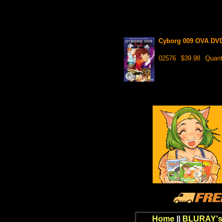
Cyborg 009 OVA DVD 
02576
$39.98
Quant
Home
||
BLURAY's