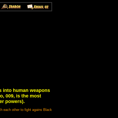
lls into human weapons
, 009, is the most
er powers).
th each other to fight agains Black