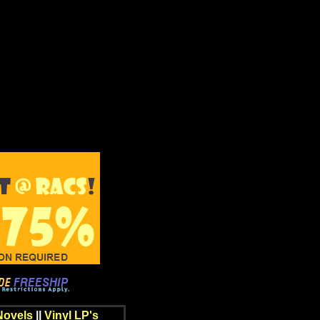
Novels
||
Vinyl LP's