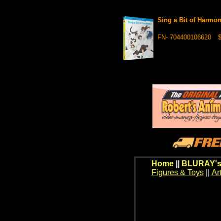
Sing a Bit of Harm
FN- 704400106620
$
Home
||
BLURAY's
Figures & Toys
||
Ar