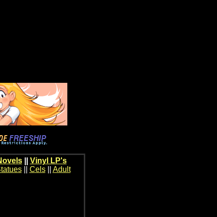
Novels
||
Vinyl LP's
tatues
||
Cels
||
Adult