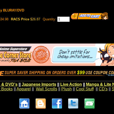
ony BLURAY/DVD
34.98
RACS Price
$26.87
Quantity:
 & DVD's
||
Japanese Imports
||
Live Action
||
Manga & Lite 
t Books
||
Apparel
||
Wall Scrolls
||
Plush
||
Cool Stuff
||
CD's
||
S