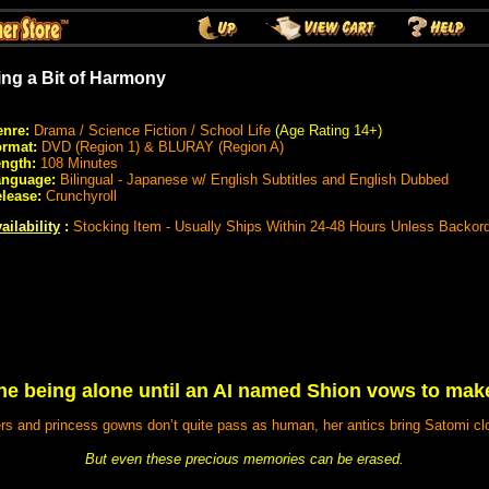
ing a Bit of Harmony
nre:
Drama / Science Fiction / School Life
(Age Rating 14+)
rmat:
DVD (Region 1) & BLURAY (Region A)
ngth:
108 Minutes
anguage:
Bilingual - Japanese w/ English Subtitles and English Dubbed
lease:
Crunchyroll
ailability
:
Stocking Item - Usually Ships Within 24-48 Hours Unless Backor
ine being alone until an AI named Shion vows to mak
s and princess gowns don’t quite pass as human, her antics bring Satomi clo
But even these precious memories can be erased.