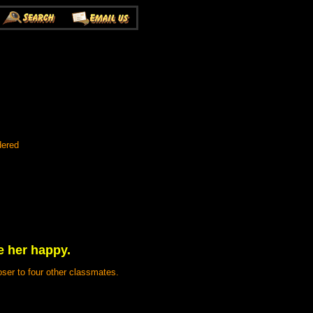
dered
e her happy.
ser to four other classmates.