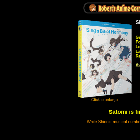
S
Ge
Fo
Le
L
Re
Av
Satomi is f
While Shion’s musical number