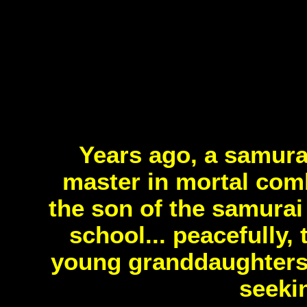
Years ago, a samura
master in mortal comb
the son of the samurai
school... peacefully, 
young granddaughters o
seeki