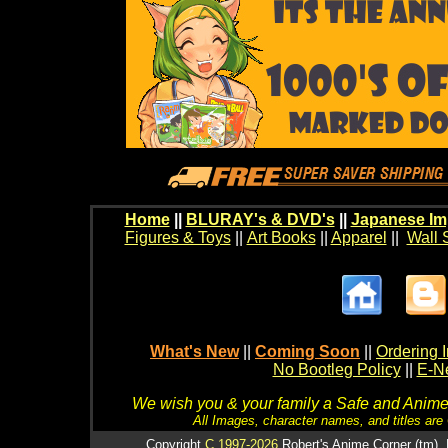
Home
||
BLURAY's & DVD's
||
Japanese Im
Figures & Toys
||
Art Books
||
Apparel
||
Wall 
What's New
||
Coming Soon
||
Ordering I
No Bootleg Policy
||
E-Ne
We wish you & your family a Safe and Anime f
All Images, character names, and titles are C
Copyright
C 1997-2026
Robert's Anime Corner (tm). 