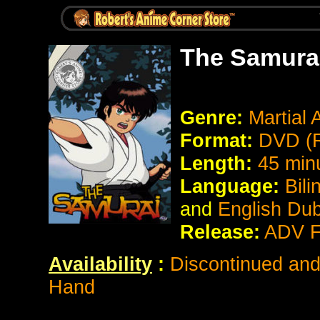
The Samura
Genre:
Martial
Format:
DVD (R
Length:
45 min
Language:
Bili
and
English Du
Release:
ADV F
Availability
:
Discontinued and 
Hand