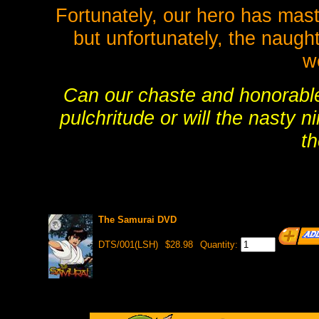
Fortunately, our hero has master
but unfortunately, the naugh
w
Can our chaste and honorable 
pulchritude or will the nasty n
t
The Samurai DVD
DTS/001(LSH)
$28.98
Quantity: