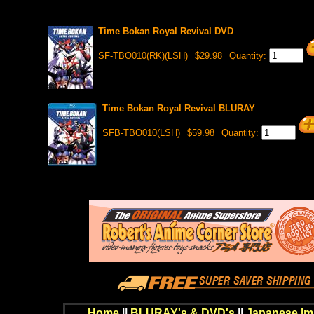
Time Bokan Royal Revival DVD
SF-TBO010(RK)(LSH)
$29.98
Quantity:
Time Bokan Royal Revival BLURAY
SFB-TBO010(LSH)
$59.98
Quantity:
Home
||
BLURAY's & DVD's
||
Japanese Im