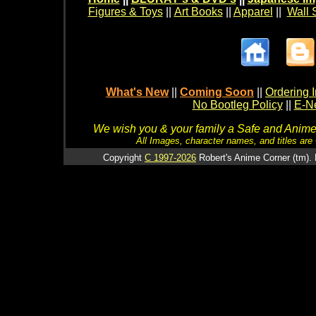
Figures & Toys
||
Art Books
||
Apparel
||
Wall 
What's New
||
Coming Soon
||
Ordering I
No Bootleg Policy
||
E-Ne
We wish you & your family a Safe and Anime f
All Images, character names, and titles are C
Copyright
C 1997-2026
Robert's Anime Corner (tm). 