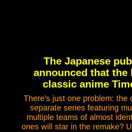
The Japanese publ
announced that the 
classic anime Tim
There's just one problem: the 
separate series featuring mu
multiple teams of almost iden
ones will star in the remake? U