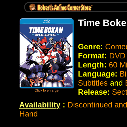
Time Boke
Genre:
Comedy
Format:
DVD 
Length:
60 Mi
Language:
Bi
Subtitles
and
E
Release:
Sect
Availability
:
Discontinued and 
Hand