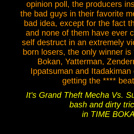
opinion poll, the producers in
the bad guys in their favorite 
bad idea, except for the fact t
and none of them have ever cr
self destruct in an extremely v
born losers, the only winner is
Bokan, Yatterman, Zende
Ippatsuman and Itadakiman c
getting the **** bea
It's Grand Theft Mecha Vs. S
bash and dirty tri
in TIME BOK