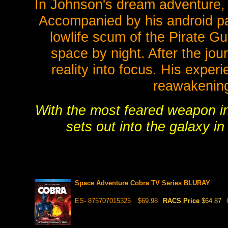
In Johnson's dream adventure, 
Accompanied by his android pa
lowlife scum of the Pirate Gu
space by night. After the jou
reality into focus. His exper
reawakening 
With the most feared weapon i
sets out into the galaxy in
Space Adventure Cobra TV Series BLURAY
ES- 875707015325
$69.98
RACS Price
$64.87