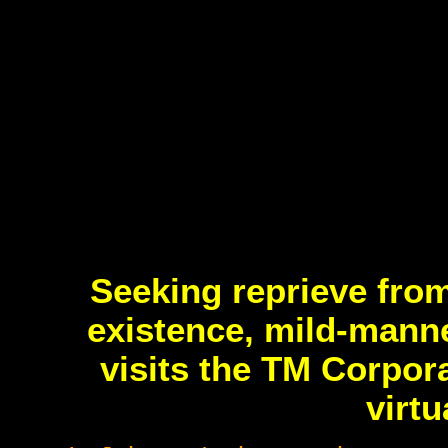
Seeking reprieve from
existence, mild-mann
visits the TM Corpor
virt