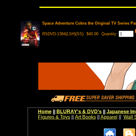
Space Adventure Cobra the Original TV Series Par
RSDVD-1384(LSH)(SS)
$40.00
Quantity:
Home
||
BLURAY's & DVD's
||
Japanese Im
Figures & Toys
||
Art Books
||
Apparel
||
Wall 