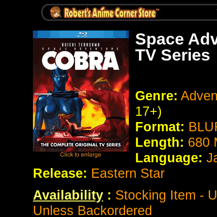
Space Adv
TV Series
Genre:
Adven
17+)
Format:
BLUR
Length:
680 
Language:
Ja
Release:
Eastern Star
Availability
:
Stocking Item - 
Unless Backordered