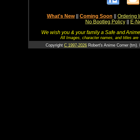
What's New
||
Coming Soon
||
Ordering I
No Bootleg Policy
||
E-Ne
We wish you & your family a Safe and Anime f
All Images, character names, and titles are C
Copyright
C 1997-2026
Robert's Anime Corner (tm). 