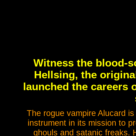
Witness the blood-so
Hellsing, the origina
launched the careers o
The rogue vampire Alucard is 
instrument in its mission to 
ghouls and satanic freaks. H