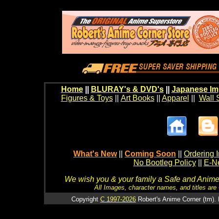
Home
||
BLURAY's & DVD's
||
Japanese Im
Figures & Toys
||
Art Books
||
Apparel
||
Wall 
What's New
||
Coming Soon
||
Ordering I
No Bootleg Policy
||
E-Ne
We wish you & your family a Safe and Anime f
All Images, character names, and titles are C
Copyright
C 1997-2026
Robert's Anime Corner (tm). 