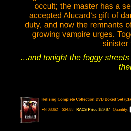
occult; the master has a s
accepted Alucard’s gift of dark
duty, and now the remnants of
growing vampire urges. Tog
sinister
...and tonight the foggy streets
thei
Hellsing Complete Collection DVD Boxed Set (Cla
FN-08362
$34.98
RACS Price
$29.87
Quantity: