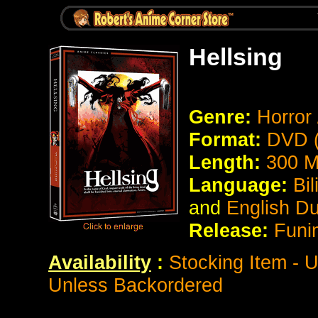
Hellsing
Genre:
Horror 
Format:
DVD (
Length:
300
M
Language:
Bi
and
English D
Release:
Funi
Availability
:
Stocking Item - 
Unless Backordered