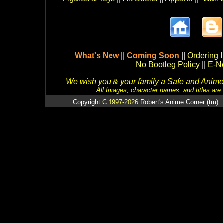
What's New
||
Coming Soon
||
Ordering I
No Bootleg Policy
||
E-Ne
We wish you & your family a Safe and Anime f
All Images, character names, and titles are C
Copyright
C 1997-2026
Robert's Anime Corner (tm). 