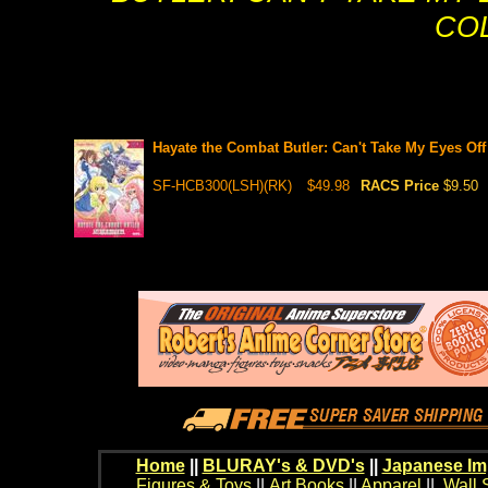
CO
Hayate the Combat Butler: Can't Take My Eyes Off
SF-HCB300(LSH)(RK)
$49.98
RACS Price
$9.50
Home
||
BLURAY's & DVD's
||
Japanese Im
Figures & Toys
||
Art Books
||
Apparel
||
Wall 