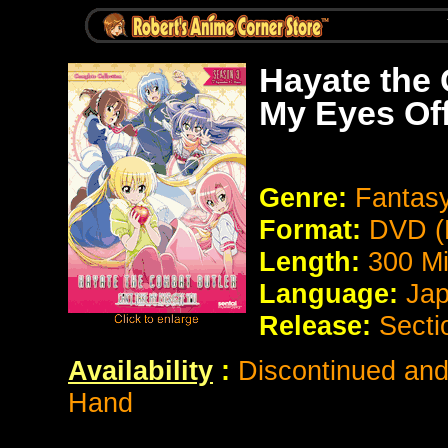
Hayate the 
My Eyes Off
Genre:
Fantas
Format:
DVD (
Length:
300 Mi
Language:
Jap
Release:
Secti
Availability
:
Discontinued and 
Hand