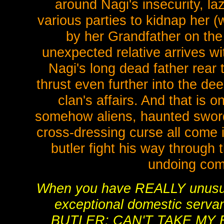
around Nagi's insecurity, la
various parties to kidnap her 
by her Grandfather on th
unexpected relative arrives w
Nagi's long dead father rear 
thrust even further into the d
clan's affairs. And that is o
somehow aliens, haunted sword
cross-dressing curse all come i
butler fight his way through 
undoing come
When you have REALLY unusua
exceptional domestic serv
BUTLER: CAN'T TAKE MY