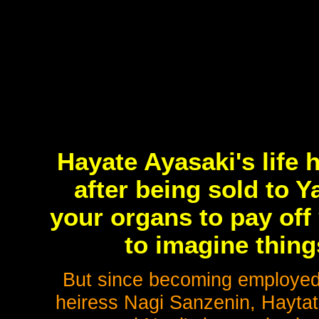
Hayate Ayasaki's life
after being sold to 
your organs to pay off 
to imagine thing
But since becoming employed 
heiress Nagi Sanzenin, Haytat