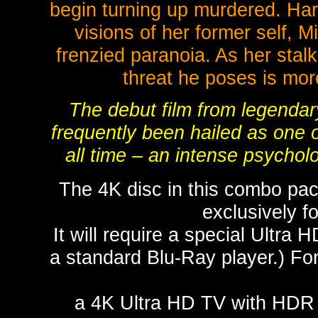
begin turning up murdered. Harb
visions of her former self, M
frenzied paranoia. As her stalk
threat he poses is mo
The debut film from legendar
frequently been hailed as one o
all time – an intense psycholog
The 4K disc in this combo pac
exclusively 
It will require a special Ultra 
a standard Blu-Ray player.) For
a 4K Ultra HD TV with HDR