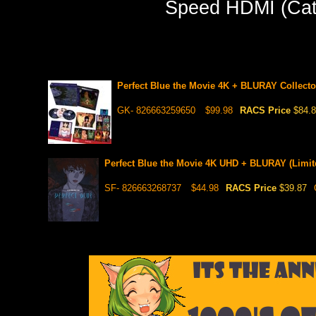
Speed HDMI (Cate
Perfect Blue the Movie 4K + BLURAY Collector
GK- 826663259650
$99.98
RACS Price
$84.
Perfect Blue the Movie 4K UHD + BLURAY (Limit
SF- 826663268737
$44.98
RACS Price
$39.87