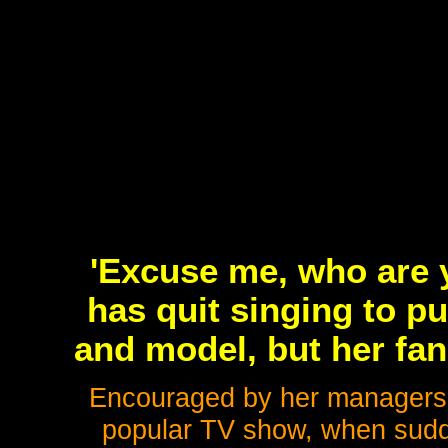
'Excuse me, who are 
has quit singing to p
and model, but her fan
Encouraged by her managers, 
popular TV show, when sudde