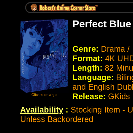
Perfect Blue
Genre:
Drama / 
Format:
4K UHD
Length:
82 Minu
Language:
Bili
and English Du
Release:
GKids
Availability
:
Stocking Item - U
Unless Backordered