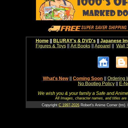
Home
||
BLURAY's & DVD's
||
Japanese Im
Figures & Toys
||
Art Books
||
Apparel
||
Wall 
What's New
||
Coming Soon
||
Ordering I
No Bootleg Policy
||
E-Ne
We wish you & your family a Safe and Anime f
All Images, character names, and titles are C
Copyright
C 1997-2026
Robert's Anime Corner (tm). 