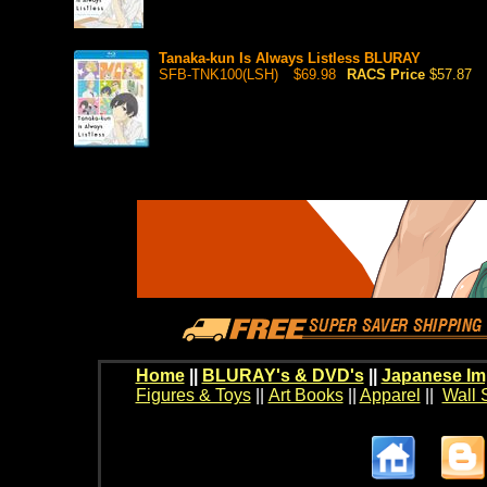
Tanaka-kun Is Always Listless BLURAY
SFB-TNK100(LSH)
$69.98
RACS Price
$57.87
Home
||
BLURAY's & DVD's
||
Japanese Im
Figures & Toys
||
Art Books
||
Apparel
||
Wall 