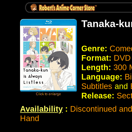
Tanaka-kun
Genre:
Come
Format:
DVD 
Length:
300 
Language:
Bi
Subtitles
and
Release:
Sect
Availability
:
Discontinued and 
Hand