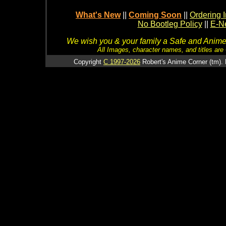
What's New
||
Coming Soon
||
Ordering I
No Bootleg Policy
||
E-Ne
We wish you & your family a Safe and Anime f
All Images, character names, and titles are C
Copyright
C 1997-2026
Robert's Anime Corner (tm). 