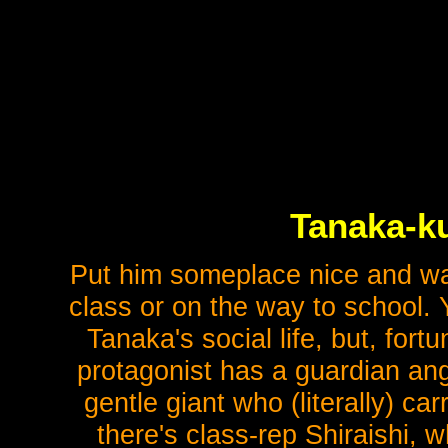
Tanaka-ku
Put him someplace nice and warm
class or on the way to school. 
Tanaka's social life, but, for
protagonist has a guardian ange
gentle giant who (literally) c
there's class-rep Shiraishi, 