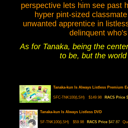
perspective lets him see past h
hyper pint-sized classma
unwanted apprentice in listles
delinquent who's 
As for Tanaka, being the center
to be, but the world
Tanaka-kun Is Always Listless Premium 
SFC-TNK100(LSH)
$149.98
RACS Price
Tanaka-kun Is Always Listless DVD
SF-TNK100(LSH)
$59.98
RACS Price
$47.87
Qua