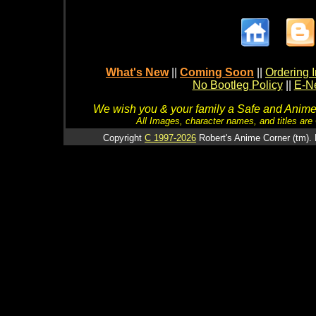
What's New
||
Coming Soon
||
Ordering I
No Bootleg Policy
||
E-Ne
We wish you & your family a Safe and Anime f
All Images, character names, and titles are C
Copyright
C 1997-2026
Robert's Anime Corner (tm). 