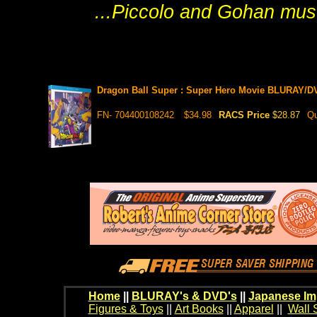
...Piccolo and Gohan must
Dragon Ball Super : Super Hero Movie BLURAY/D
FN- 704400108242
$34.98
RACS Price
$28.87
Qu
Home
||
BLURAY's & DVD's
||
Japanese Im
Figures & Toys
||
Art Books
||
Apparel
||
Wall 