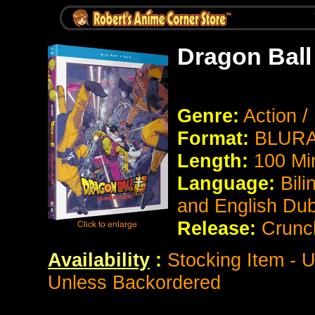
Dragon Ball
Genre:
Action 
Format:
BLURAY
Length:
100 Mi
Language:
Bili
and English Du
Release:
Crunch
Availability
:
Stocking Item - U
Unless Backordered