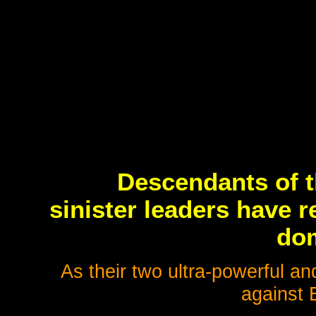
Descendants of 
sinister leaders have 
dom
As their two ultra-powerful an
against 