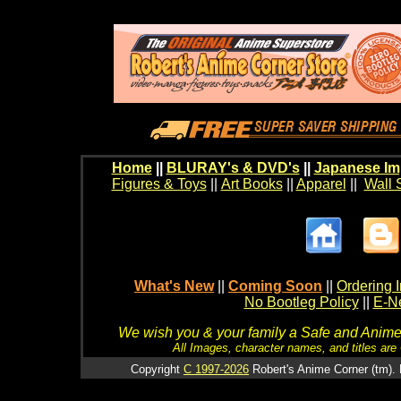
Home
||
BLURAY's & DVD's
||
Japanese Im
Figures & Toys
||
Art Books
||
Apparel
||
Wall 
What's New
||
Coming Soon
||
Ordering I
No Bootleg Policy
||
E-Ne
We wish you & your family a Safe and Anime f
All Images, character names, and titles are C
Copyright
C 1997-2026
Robert's Anime Corner (tm). 