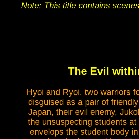
Note: This title contains scene
The Evil with
Hyoi and Ryoi, two warriors fo
disguised as a pair of friendl
Japan, their evil enemy, Juko
the unsuspecting students at 
envelops the student body in 