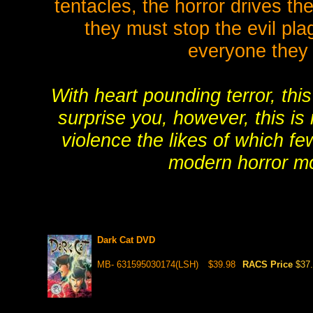
tentacles, the horror drives t
they must stop the evil pla
everyone they
With heart pounding terror, this
surprise you, however, this is
violence the likes of which fe
modern horror mov
Dark Cat DVD
MB- 631595030174(LSH)
$39.98
RACS Price
$37