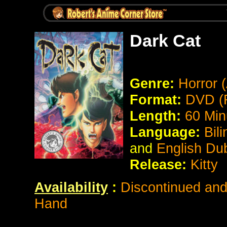
Dark Cat
Genre:
Horror 
Format:
DVD (
Length:
60 Min
Language:
Bil
and
English Du
Release:
Kitty
Availability
:
Discontinued and 
Hand