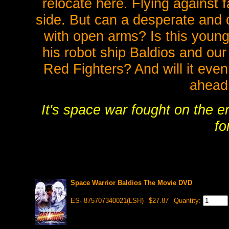
relocate here. Flying against f
side. But can a desperate and
with open arms? Is this young
his robot ship Baldios and our
Red Fighters? And will it even
ahead
It's space war fought on the e
fo
Space Warrior Baldios The Movie DVD
ES- 875707340021(LSH)
$27.87
Quantity: