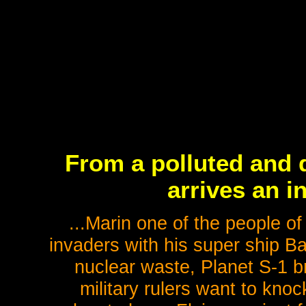
From a polluted and d
arrives an i
...Marin one of the people of
invaders with his super ship Ba
nuclear waste, Planet S-1 br
military rulers want to knoc