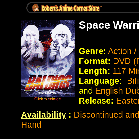
Space Warri
Genre:
Action /
Format:
DVD (R
Length:
117 Mi
Language:
Bil
and
English Du
Release:
Easte
Availability
:
Discontinued and 
Hand