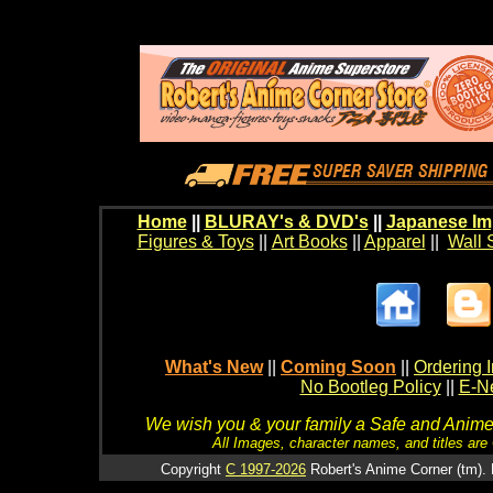
Home
||
BLURAY's & DVD's
||
Japanese Im
Figures & Toys
||
Art Books
||
Apparel
||
Wall 
What's New
||
Coming Soon
||
Ordering I
No Bootleg Policy
||
E-Ne
We wish you & your family a Safe and Anime f
All Images, character names, and titles are C
Copyright
C 1997-2026
Robert's Anime Corner (tm). 