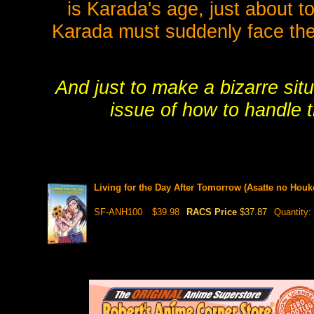
is Karada's age, just about t
Karada must suddenly face the
And just to make a bizarre sit
issue of how to handle t
Living for the Day After Tomorrow (Asatte no Hou
SF-ANH100
$39.98
RACS Price
$37.87
Quantity: