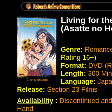
Living for t
(Asatte no 
Genre:
Romance /
Rating 16+)
Format:
DVD (R
Length:
300
Min
Language:
Japan
Release:
Section 23 Films
Availability
:
Discontinued and 
Hand