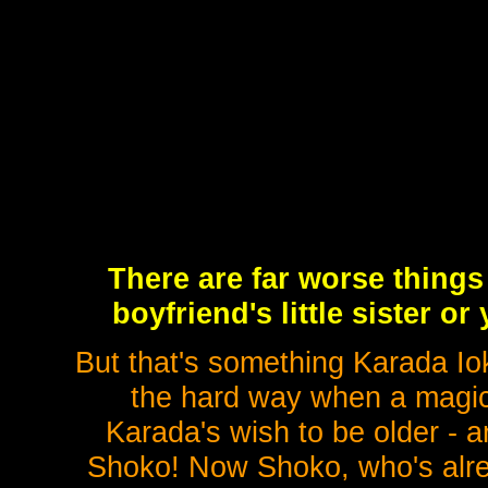
There are far worse things
boyfriend's little sister or
But that's something Karada I
the hard way when a magic 
Karada's wish to be older - a
Shoko! Now Shoko, who's alre