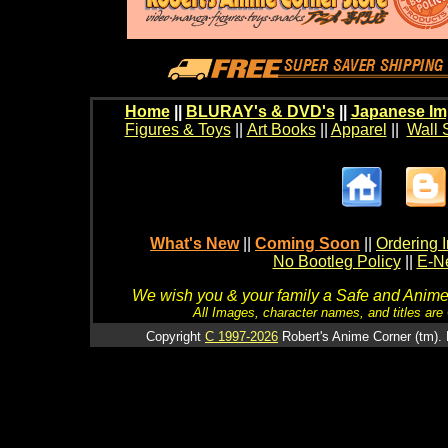
Home
||
BLURAY's & DVD's
||
Japanese Im
Figures & Toys
||
Art Books
||
Apparel
||
Wall 
What's New
||
Coming Soon
||
Ordering I
No Bootleg Policy
||
E-Ne
We wish you & your family a Safe and Anime f
All Images, character names, and titles are C
Copyright
C 1997-2026
Robert's Anime Corner (tm). 