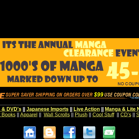
 & DVD's
||
Japanese Imports
||
Live Action
||
Manga & Lite 
t Books
||
Apparel
||
Wall Scrolls
||
Plush
||
Cool Stuff
||
CD's
||
S