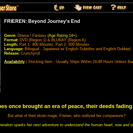
FRIEREN: Beyond Journey's End
Genre:
Drama / Fantasy
(Age Rating 14+)
Format:
DVD (Region 1) & BLURAY (Region A)
Length:
Part 1: 400 Minutes, Part 2: 300 Minutes
Language:
Bilingual - Japanese w/ English Subtitles and English Dubbed
Release:
Crunchyroll
Availability
:
Stocking Item - Usually Ships Within 24-48 Hours Unless Ba
oes once brought an era of peace, their deeds fading
But what of their elven mage, Frieren, who outlived her companions?
eration sparks her next adventure to understand the human heart, now and of