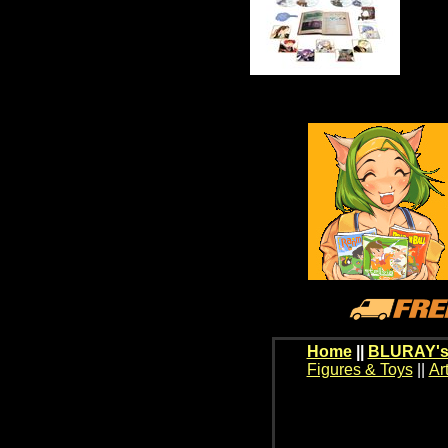
Home
||
BLURAY's
Figures & Toys
||
Ar