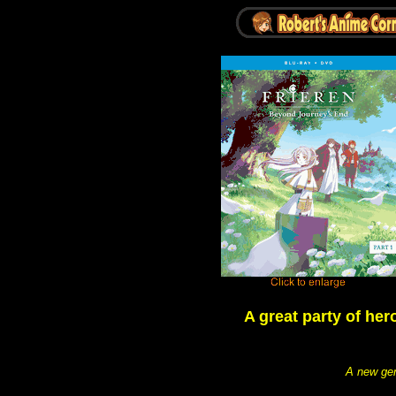
A great party of her
A new gen