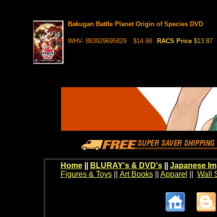
Bakugan Battle Planet Origin of Species DVD
WHV- 883929695829
$14.98
RACS Price
$13.87
Home
||
BLURAY's & DVD's
||
Japanese Im
Figures & Toys
||
Art Books
||
Apparel
||
Wall 