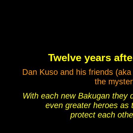
Twelve years afte
Dan Kuso and his friends (ak
the myster
With each new Bakugan they
even greater heroes as 
protect each othe