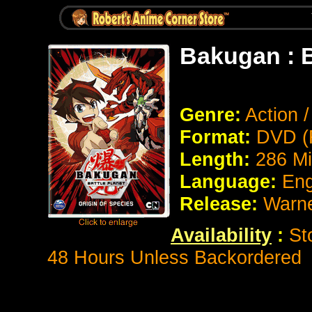
Bakugan : B
Genre:
Action 
Format:
DVD (
Length:
286 Mi
Language:
Eng
Release:
Warne
Availability
:
Sto
48 Hours Unless Backordered