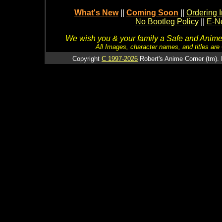
What's New
||
Coming Soon
||
Ordering I
No Bootleg Policy
||
E-Ne
We wish you & your family a Safe and Anime f
All Images, character names, and titles are C
Copyright
C 1997-2026
Robert's Anime Corner (tm). 