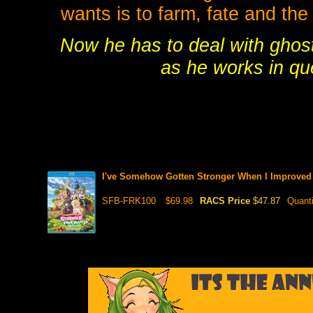
wants is to farm, fate and the
Now he has to deal with ghos
as he works in qu
I've Somehow Gotten Stronger When I Improved
SFB-FRK100
$69.98
RACS Price
$47.87
Quant