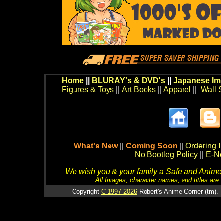
Home
||
BLURAY's & DVD's
||
Japanese Im
Figures & Toys
||
Art Books
||
Apparel
||
Wall 
What's New
||
Coming Soon
||
Ordering I
No Bootleg Policy
||
E-Ne
We wish you & your family a Safe and Anime f
All Images, character names, and titles are C
Copyright
C 1997-2026
Robert's Anime Corner (tm). 