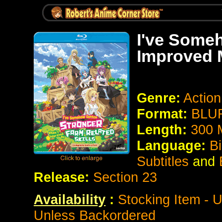
I've Some
Improved M
Genre:
Actio
Format:
BLUR
Length:
300 
Language:
Bi
Subtitles
and
Release:
Section 23
Availability
:
Stocking Item - U
Unless Backordered