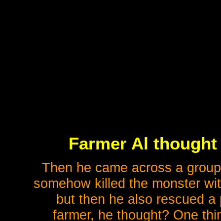
Farmer Al thought 
Then he came across a group 
somehow killed the monster with
but then he also rescued a 
farmer, he thought? One thin