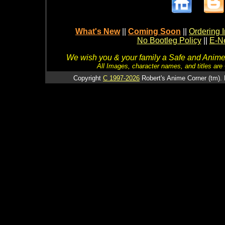
What's New
||
Coming Soon
||
Ordering I
No Bootleg Policy
||
E-Ne
We wish you & your family a Safe and Anime f
All Images, character names, and titles are C
Copyright
C 1997-2026
Robert's Anime Corner (tm). 