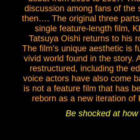
discussion among fans of the 
then…. The original three part
single feature-length fil
Tatsuya Oishi returns to his ro
The film’s unique aesthetic is fu
vivid world found in the story. 
restructured, including the e
voice actors have also come b
is not a feature film that has 
reborn as a new iteration 
Be shocked at how be