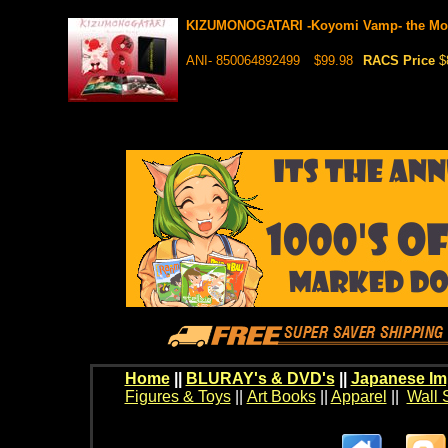
KIZUMONOGATARI -Koyomi Vamp- the Movi
ANI- 850064892499
$99.98
RACS Price
$
Home
||
BLURAY's & DVD's
||
Japanese Im
Figures & Toys
||
Art Books
||
Apparel
||
Wall 