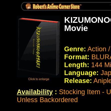
KIZUMONOG
Movie
Genre:
Action 
Format:
BLURA
Length:
144 M
Language:
Jap
Release:
Anipl
Availability
:
Stocking Item - U
Unless Backordered