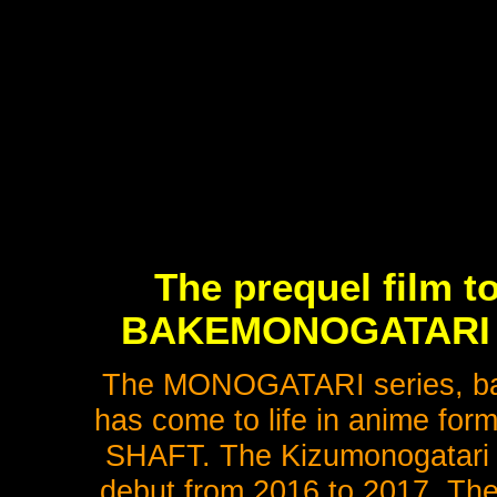
The prequel film to
BAKEMONOGATARI fin
The MONOGATARI series, bas
has come to life in anime for
SHAFT. The Kizumonogatari tr
debut from 2016 to 2017. The 