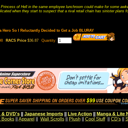
 Princess of Hell in the same employee lunchroom could make for some awkw
ated when they start to suspect that a rival retail chain has sinister plans fo
a Hero So I Reluctantly Decided to Get a Job BLURAY
98
RACS Price
$36.87
Quantity:
 & DVD's
||
Japanese Imports
||
Live Action
||
Manga & Lite 
t Books
||
Apparel
||
Wall Scrolls
||
Plush
||
Cool Stuff
||
CD's
||
S