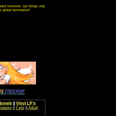
ard moments, but things only
r global domination!
Novels
||
Vinyl LP's
tatues
||
Cels
||
Adult