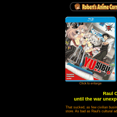
Raul C
until the war unex
That sucked, as few civilian busi
store. As bad as Raul's cultural 