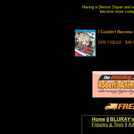
Having a Demon Slayer and a
become more complic
I Couldn't Become 
SFB-YSB110
$49.
Home
||
BLURAY's
Figures & Toys
||
Ar