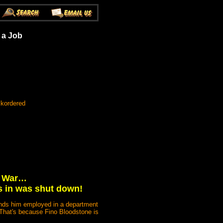
 a Job
ckordered
on War…
s in was shut down!
finds him employed in a department
 That's because Fino Bloodstone is