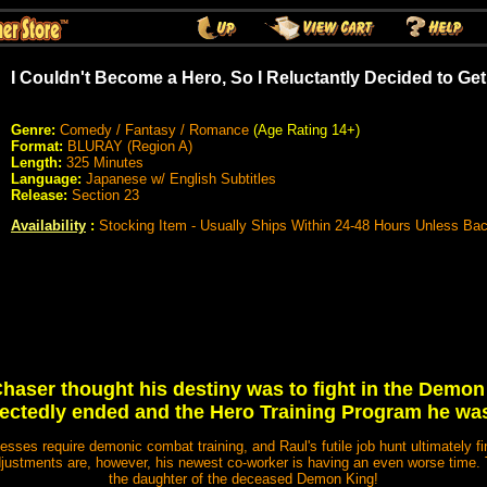
I Couldn't Become a Hero, So I Reluctantly Decided to Get
Genre:
Comedy / Fantasy / Romance
(Age Rating 14+)
Format:
BLURAY (Region A)
Length:
325 Minutes
Language:
Japanese w/ English Subtitles
Release:
Section 23
Availability
:
Stocking Item - Usually Ships Within 24-48 Hours Unless Ba
haser thought his destiny was to fight in the Dem
pectedly ended and the Hero Training Program he wa
nesses require demonic combat training, and Raul's futile job hunt ultimately 
adjustments are, however, his newest co-worker is having an even worse time.
the daughter of the deceased Demon King!