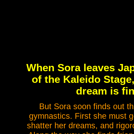
When Sora leaves Japa
of the Kaleido Stage,
dream is fi
But Sora soon finds out th
gymnastics. First she must ge
shatter her dreams, and rigor