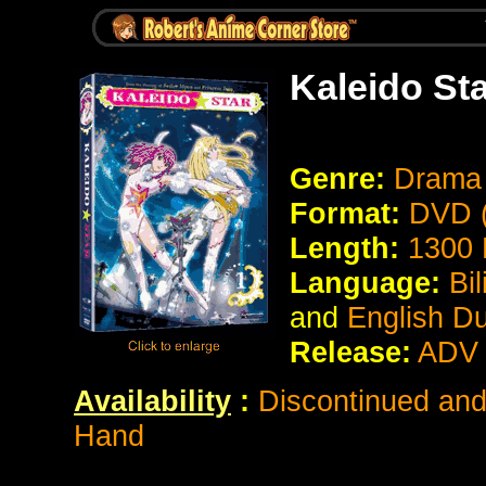
Kaleido St
Genre:
Drama
Format:
DVD (
Length:
1300 
Language:
Bi
and
English D
Release:
ADV 
Availability
:
Discontinued and 
Hand