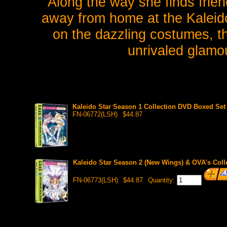
Along the way she finds frie
away from home at the Kaleido
on the dazzling costumes, th
unrivaled glamou
Kaleido Star Season 1 Collection DVD Boxed Set (
FN-06772(LSH)
$44.87
Kaleido Star Season 2 (New Wings) & OVA's Colle
FN-06773(LSH)
$44.87
Quantity: