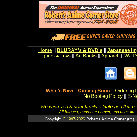
Home
||
BLURAY's & DVD's
||
Japanese Im
Figures & Toys
||
Art Books
||
Apparel
||
Wall 
What's New
||
Coming Soon
||
Ordering I
No Bootleg Policy
||
E-Ne
We wish you & your family a Safe and Anime f
All Images, character names, and titles are C
Copyright
C 1997-2026
Robert's Anime Corner (tm). 