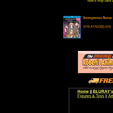
Now it may take a
Anonymous Noise 
SFB-AYN100[LSH)
Home
||
BLURAY's
Figures & Toys
||
Ar