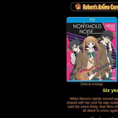
Six ye
When Momo's family moved away w
shared with her until he was sud
said the same thing- that Nino sh
all about to cross aga