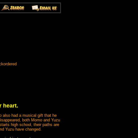
ckordered
 heart.
 also had a musical gift that he
y disappeared, both Momo and Yuzu
tarts high school, their paths are
 and Yuzu have changed.