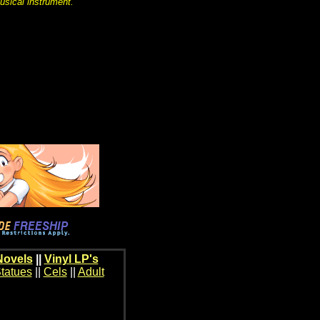
usical instrument.
Novels
||
Vinyl LP's
tatues
||
Cels
||
Adult