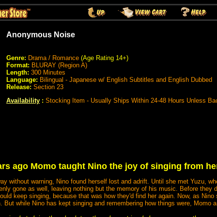
Anonymous Noise
Genre:
Drama / Romance
(Age Rating 14+)
Format:
BLURAY (Region A)
Length:
300 Minutes
Language:
Bilingual - Japanese w/ English Subtitles and English Dubbed
Release:
Section 23
Availability
:
Stocking Item - Usually Ships Within 24-48 Hours Unless Ba
ars ago Momo taught Nino the joy of singing from her
ithout warning, Nino found herself lost and adrift. Until she met Yuzu, who
denly gone as well, leaving nothing but the memory of his music. Before the
ould keep singing, because that was how they'd find her again. Now, as Nino s
in. But while Nino has kept singing and remembering how things were, Momo