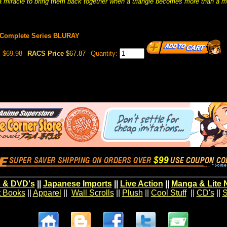
 miracle to bring them back together when a triangle becomes more than a m
Complete Series BLURAY
$69.98
RACS Price
$67.87
Quantity:
 & DVD's
||
Japanese Imports
||
Live Action
||
Manga & Lite 
t Books
||
Apparel
||
Wall Scrolls
||
Plush
||
Cool Stuff
||
CD's
||
S