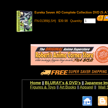
Eureka Seven AO Complete Collection DVD (S.A.V
FN-01389(LSH)
$39.98
Quantity:
Home
||
BLURAY's & DVD's
||
Japanese Im
Figures & Toys
||
Art Books
||
Apparel
||
Wall 