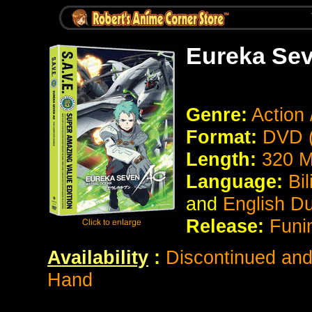
Eureka Se
Genre:
Action 
Format:
DVD (
Length:
320 M
Language:
Bil
and
English D
Release:
Funi
Availability
:
Discontinued and 
Hand