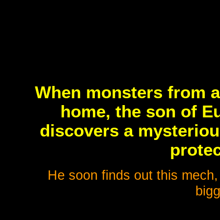
When monsters from an
home, the son of E
discovers a mysterious
protec
He soon finds out this mech, 
bigg