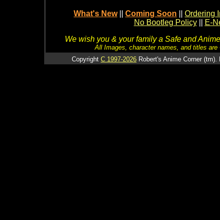
What's New
||
Coming Soon
||
Ordering I
No Bootleg Policy
||
E-Ne
We wish you & your family a Safe and Anime f
All Images, character names, and titles are C
Copyright
C 1997-2026
Robert's Anime Corner (tm). 