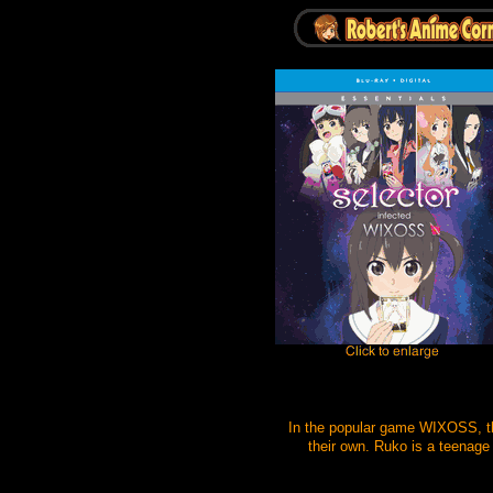
In the popular game WIXOSS, the
their own. Ruko is a teenage 