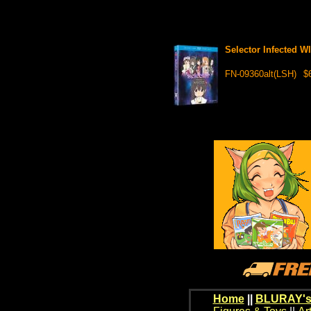
Selector Infected 
FN-09360alt(LSH)
$
Home
||
BLURAY's