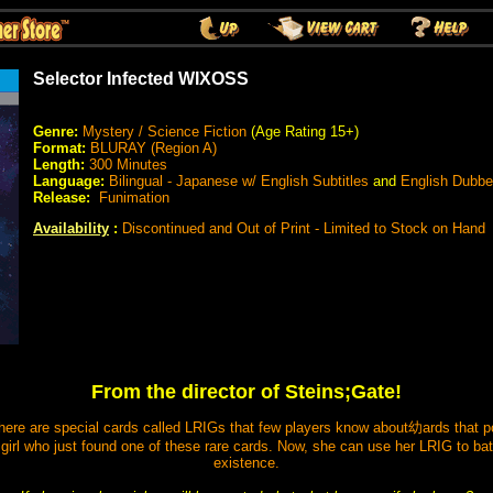
Selector Infected WIXOSS
Genre:
Mystery / Science Fiction
(Age Rating 15+)
Format:
BLURAY (Region A)
Length:
300 Minutes
Language:
Bilingual - Japanese w/ English Subtitles
and
English Dubb
Release:
Funimation
Availability
:
Discontinued and Out of Print - Limited to Stock on Hand
From the director of Steins;Gate!
re are special cards called LRIGs that few players know about幼ards that po
girl who just found one of these rare cards. Now, she can use her LRIG to batt
existence.