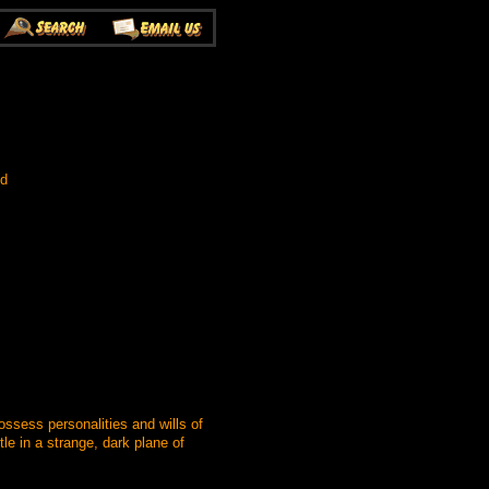
ed
ssess personalities and wills of
le in a strange, dark plane of