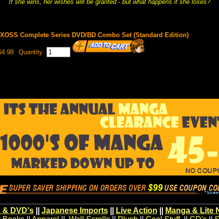
If she wins, her wishes will be granted - but what happens if she loses?
WIXOSS Complete Series DVD/BD Combo Set (Standard Edition)
64.98
Quantity:
 & DVD's
||
Japanese Imports
||
Live Action
||
Manga & Lite 