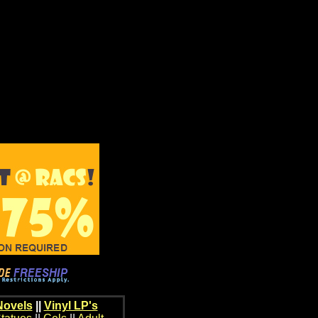
Novels
||
Vinyl LP's