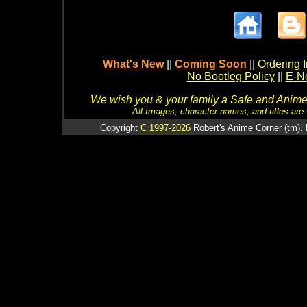
What's New
||
Coming Soon
||
Ordering I
No Bootleg Policy
||
E-Ne
We wish you & your family a Safe and Anime f
All Images, character names, and titles are C
Copyright
C 1997-2026
Robert's Anime Corner (tm). 