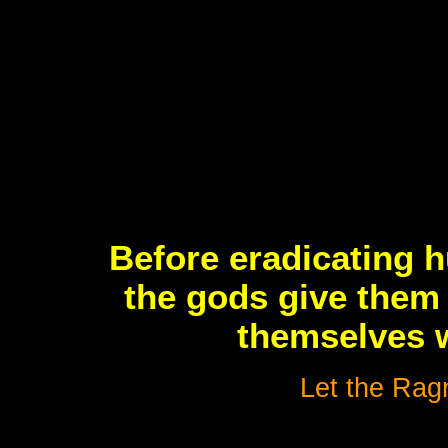
Before eradicating 
the gods give them 
themselves w
Let the Ragn