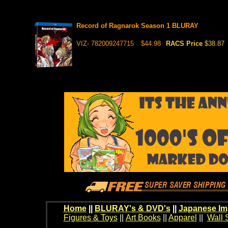
Record of Ragnarok Season 1 BLURAY
VIZ- 782009247715
$44.98
RACS Price
$38.87
Home
||
BLURAY's & DVD's
||
Japanese Im
Figures & Toys
||
Art Books
||
Apparel
||
Wall 