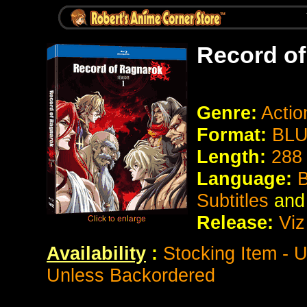
Record o
Genre:
Actio
Format:
BLU
Length:
288
Language:
B
Subtitles
and
Release:
Viz
Availability
:
Stocking Item - U
Unless Backordered