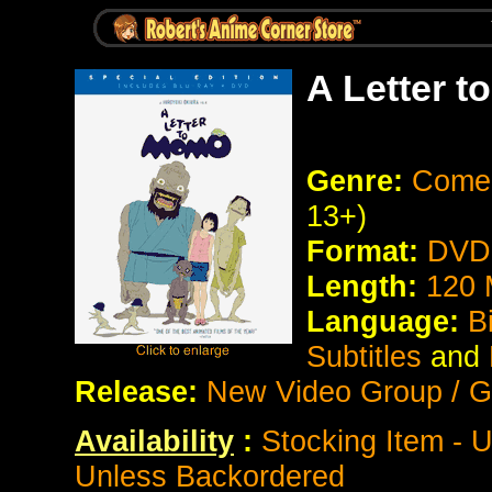
A Letter 
Genre:
Comed
13+)
Format:
DVD 
Length:
120 
Language:
B
Subtitles
and
Release:
New Video Group / G
Availability
:
Stocking Item - 
Unless Backordered