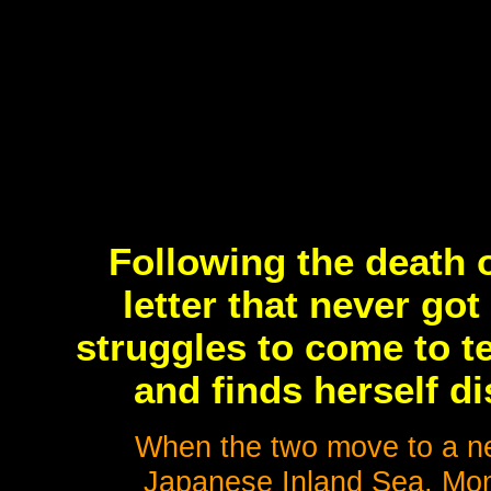
Following the death o
letter that never go
struggles to come to te
and finds herself d
When the two move to a ne
Japanese Inland Sea, Mom