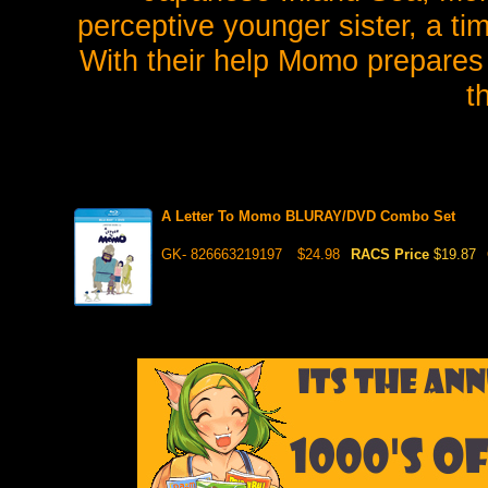
perceptive younger sister, a ti
With their help Momo prepares t
t
A Letter To Momo BLURAY/DVD Combo Set
GK- 826663219197
$24.98
RACS Price
$19.87