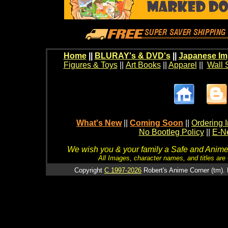
Home
||
BLURAY's & DVD's
||
Japanese Im
Figures & Toys
||
Art Books
||
Apparel
||
Wall 
What's New
||
Coming Soon
||
Ordering I
No Bootleg Policy
||
E-Ne
We wish you & your family a Safe and Anime f
All Images, character names, and titles are C
Copyright
C 1997-2026
Robert's Anime Corner (tm). 