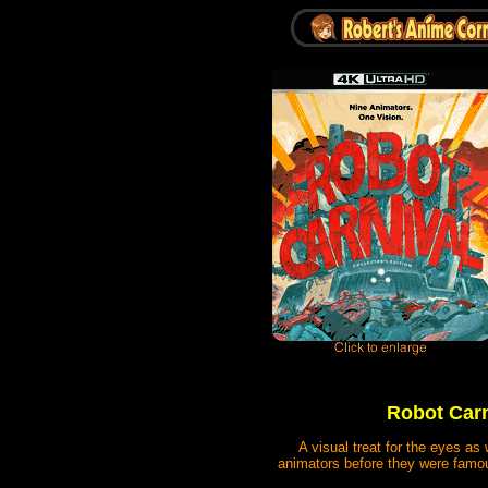
Robot Carni
A visual treat for the eyes as
animators before they were famous