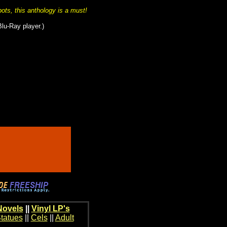
bots, this anthology is a must!
Blu-Ray player.)
Novels
||
Vinyl LP's
tatues
||
Cels
||
Adult