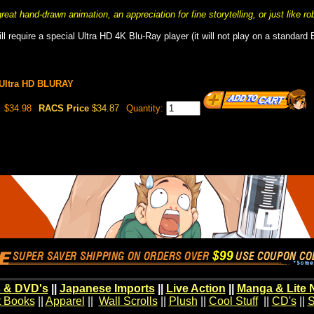
eat hand-drawn animation, an appreciation for fine storytelling, or just like ro
ll require a special Ultra HD 4K Blu-Ray player (it will not play on a standard 
 Ultra HD BLURAY
$34.98
RACS Price
$34.87
Quantity:
 & DVD's
||
Japanese Imports
||
Live Action
||
Manga & Lite 
t Books
||
Apparel
||
Wall Scrolls
||
Plush
||
Cool Stuff
||
CD's
||
S