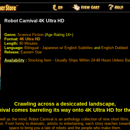
Robot Carnival 4K Ultra HD
Genre:
Science Fiction
(Age Rating 14+)
Format:
4K Ultra HD
Length:
90 Minutes
Language:
Bilingual - Japanese w/ English Subtitles
and
English Dubbed
Release:
Eastern Star
Availability
:
Stocking Item - Usually Ships Within 24-48 Hours Unless B
Crawling across a desiccated landscape,
val comes barreling its way onto 4K Ultra HD for the
 well as the mind, Robot Carnival is an anthology collection of nine short film
. From funny to dramatic, artistic to entertaining, each story reaches toward
space to bring you a tale of robots and the people who make them.