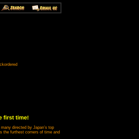
ackordered
 first time!
s, many directed by Japan’s top
s the furthest corners of time and