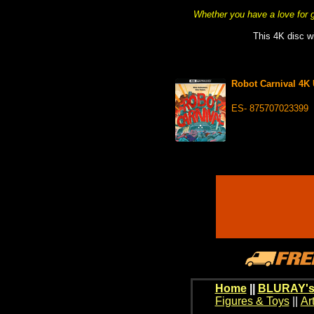
Whether you have a love for gr
This 4K disc wi
Robot Carnival 4K
ES- 875707023399
Home
||
BLURAY's
Figures & Toys
||
Ar