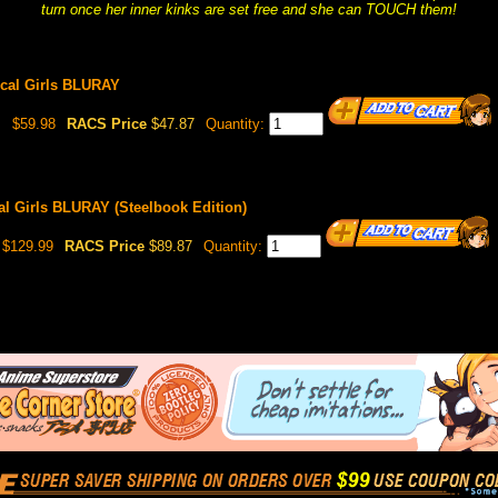
turn once her inner kinks are set free and she can TOUCH them!
cal Girls BLURAY
$59.98
RACS Price
$47.87
Quantity:
l Girls BLURAY (Steelbook Edition)
$129.99
RACS Price
$89.87
Quantity: