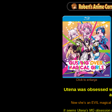
Utena was obsessed wi
a
Now she’s an EVIL magical g
It seems Utena’s MG obsession wa