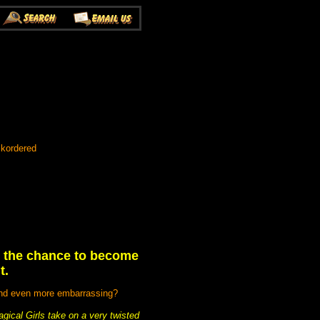
ckordered
d the chance to become
t.
 And even more embarrassing?
ical Girls take on a very twisted