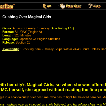
Gushing Over Magical Girls
Genre:
Action / Comedy / Fantasy
(Age Rating 17+)
Format:
BLURAY (Region A)
Length:
325 Minutes
Language:
Japanese w/ English Subtitles
Release:
Section 23
Availability
:
Stocking Item - Usually Ships Within 24-48 Hours Unless Ba
th her city’s Magical Girls, so when she was offere
 MG herself, she agreed without reading the fine prin
irl in a scandalously brief costume, who has to fight her beloved heroines!
s nowhere near as innocent as she'd believed, and her relationships with Mag