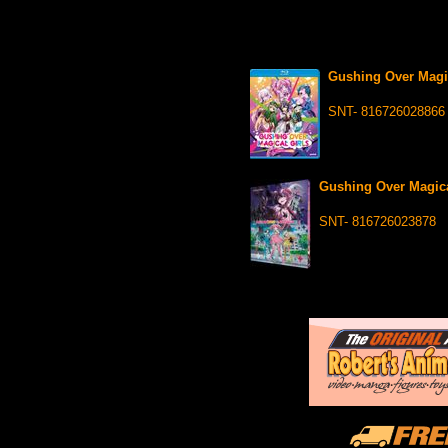
Gushing Over Magi
SNT- 816726028866
Gushing Over Magica
SNT- 816726023878