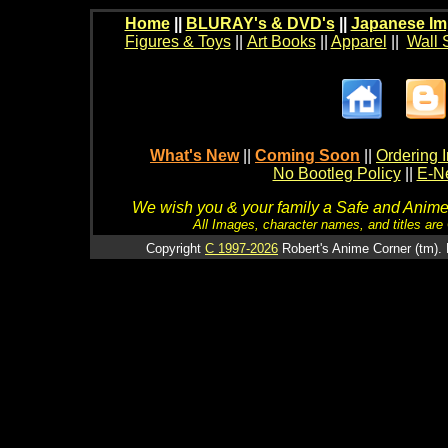
Home
||
BLURAY's & DVD's
||
Japanese Im
Figures & Toys
||
Art Books
||
Apparel
||
Wall 
What's New
||
Coming Soon
||
Ordering I
No Bootleg Policy
||
E-Ne
We wish you & your family a Safe and Anime f
All Images, character names, and titles are C
Copyright
C 1997-2026
Robert's Anime Corner (tm). 