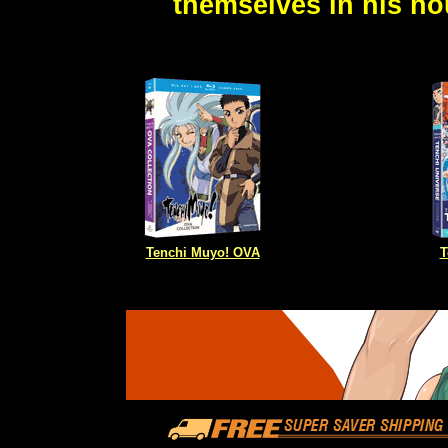
themselves in his ho
Tenchi Muyo! OVA
T