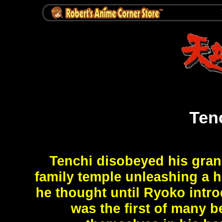
Ten
Tenchi disobeyed his gran
family temple unleashing a h
he thought until Ryoko intro
was the first of many b