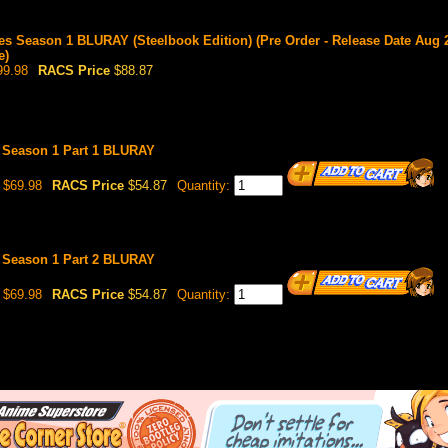
es Season 1 BLURAY (Steelbook Edition) (Pre Order - Release Date Aug 2
e)
9.98
RACS Price
$88.87
s Season 1 Part 1 BLURAY
$69.98
RACS Price
$54.87
Quantity:
s Season 1 Part 2 BLURAY
$69.98
RACS Price
$54.87
Quantity: