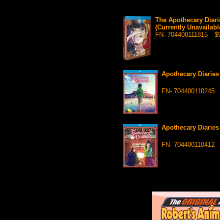
The Apothecary Diari
(Currently Unavailabl
FN- 704400111815
$9
Apothecary Diarie
FN- 704400110245
Apothecary Diarie
FN- 704400110412