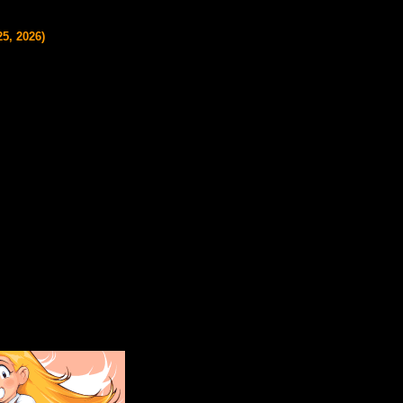
5, 2026)