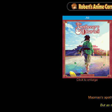
Maomao’s apothec
But as m