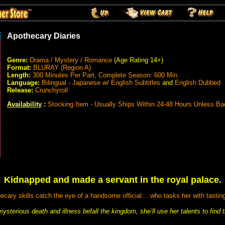
Apothecary Diaries
Genre:
Drama / Mystery / Romance
(Age Rating 14+)
Format:
BLURAY (Region A)
Length:
300 Minutes Per Part, Complete Season: 600 Min.
Language:
Bilingual - Japanese w/ English Subtitles
and
English Dubbed
Release:
Crunchyroll
Availability
:
Stocking Item - Usually Ships Within 24-48 Hours Unless Ba
Kidnapped and made a servant in the royal palace.
ary skills catch the eye of a handsome official… who tasks her with tasting
ysterious death and illness befall the kingdom, she’ll use her talents to find t