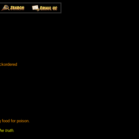
ckordered
 food for poison.
he truth.