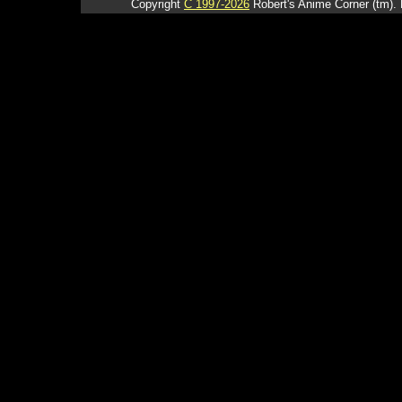
Copyright
C 1997-2026
Robert's Anime Corner (tm). 