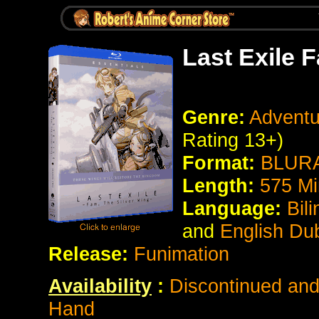
Last Exile 
Genre:
Adventur
Rating 13+)
Format:
BLURA
Length:
575
Mi
Language:
Bil
and
English Du
Release:
Funimation
Availability
:
Discontinued and 
Hand