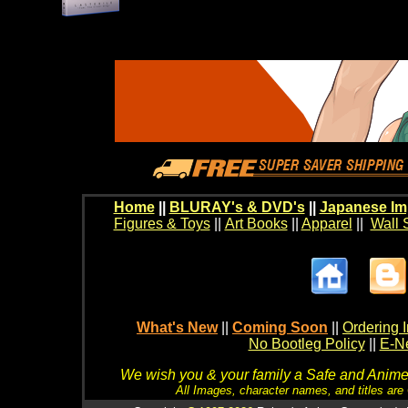
Home
||
BLURAY's & DVD's
||
Japanese Im
Figures & Toys
||
Art Books
||
Apparel
||
Wall 
What's New
||
Coming Soon
||
Ordering I
No Bootleg Policy
||
E-Ne
We wish you & your family a Safe and Anime f
All Images, character names, and titles are C