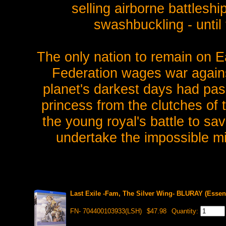
selling airborne battleships
swashbuckling - until
The only nation to remain on E
Federation wages war agains
planet's darkest days had pa
princess from the clutches of
the young royal's battle to sa
undertake the impossible mi
Last Exile -Fam, The Silver Wing- BLURAY (Essent
FN- 704400103933(LSH)
$47.98
Quantity: