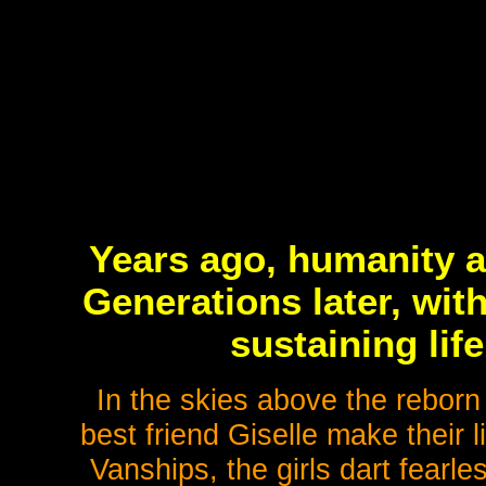
Years ago, humanity a
Generations later, wit
sustaining lif
In the skies above the reborn
best friend Giselle make their 
Vanships, the girls dart fearl