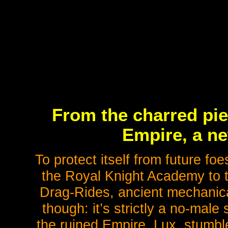
From the charred pie
Empire, a n
To protect itself from future f
the Royal Knight Academy to tra
Drag-Rides, ancient mechanic
though: it’s strictly a no-mal
the ruined Empire, Lux, stumble