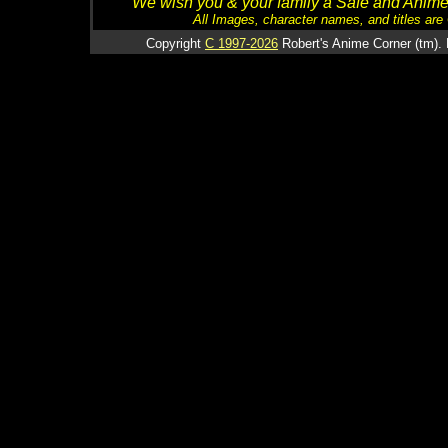
We wish you & your family a Safe and Anime f
All Images, character names, and titles are C
Copyright
C 1997-2026
Robert's Anime Corner (tm). 