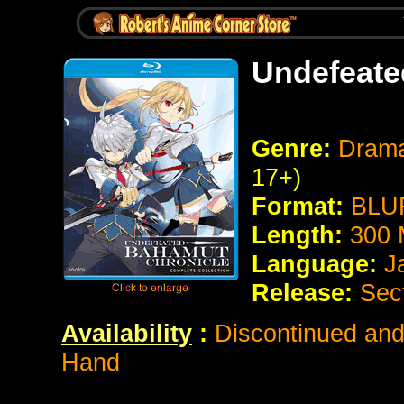
Undefeate
Genre:
Drama
17+)
Format:
BLUR
Length:
300 
Language:
J
Release:
Sec
Availability
:
Discontinued and 
Hand