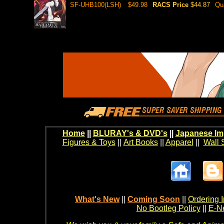
SF-UHB100(LSH)
$49.98
RACS Price
$44.87
Qu
Home
||
BLURAY's & DVD's
||
Japanese Im
Figures & Toys
||
Art Books
||
Apparel
||
Wall 
What's New
||
Coming Soon
||
Ordering I
No Bootleg Policy
||
E-Ne