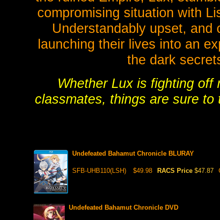
compromising situation with Li
Understandably upset, and c
launching their lives into an e
the dark secrets
Whether Lux is fighting off
classmates, things are sure to t
Undefeated Bahamut Chronicle BLURAY
SFB-UHB110(LSH)
$49.98
RACS Price
$47.87
Undefeated Bahamut Chronicle DVD