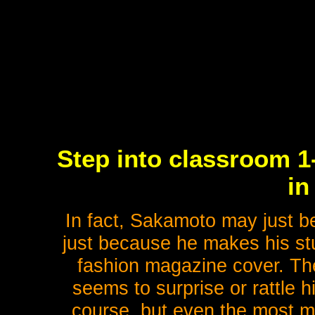
Step into classroom 1
in
In fact, Sakamoto may just be
just because he makes his stu
fashion magazine cover. Ther
seems to surprise or rattle hi
course, but even the most mac