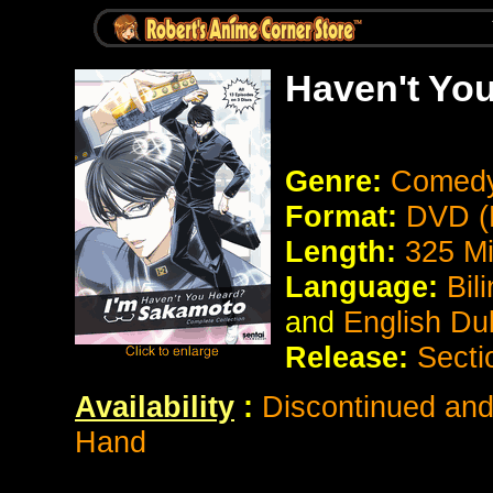
Haven't Yo
Genre:
Comed
Format:
DVD (
Length:
325 M
Language:
Bil
and
English Du
Release:
Secti
Availability
:
Discontinued and 
Hand