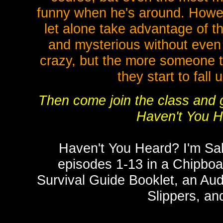
funny when he's around. Howe
let alone take advantage of t
and mysterious without even 
crazy, but the more someone t
they start to fall 
Then come join the class and g
Haven't You 
Haven't You Heard? I'm S
episodes 1-13 in a Chipbo
Survival Guide Booklet, an Au
Slippers, an