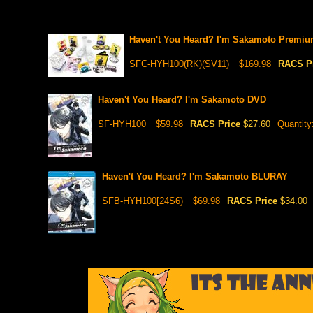
Haven't You Heard? I'm Sakamoto Premiu
SFC-HYH100(RK)(SV11)
$169.98
RACS P
Haven't You Heard? I'm Sakamoto DVD
SF-HYH100
$59.98
RACS Price
$27.60
Quantity
Haven't You Heard? I'm Sakamoto BLURAY
SFB-HYH100[24S6)
$69.98
RACS Price
$34.00