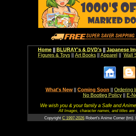
Home
||
BLURAY's & DVD's
||
Japanese Im
Figures & Toys
||
Art Books
||
Apparel
||
Wall 
What's New
||
Coming Soon
||
Ordering I
No Bootleg Policy
||
E-Ne
We wish you & your family a Safe and Anime f
All Images, character names, and titles are C
Copyright
C 1997-2026
Robert's Anime Corner (tm). 