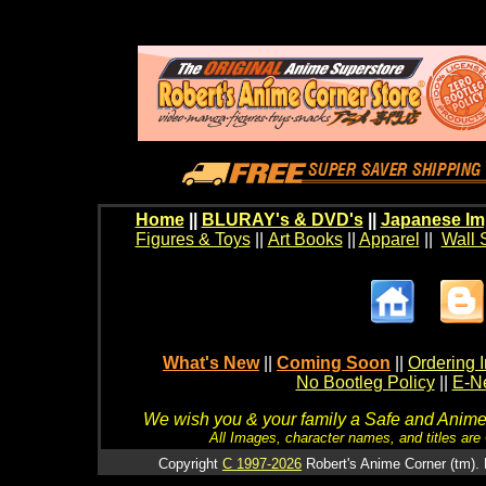
Home
||
BLURAY's & DVD's
||
Japanese Im
Figures & Toys
||
Art Books
||
Apparel
||
Wall 
What's New
||
Coming Soon
||
Ordering I
No Bootleg Policy
||
E-Ne
We wish you & your family a Safe and Anime f
All Images, character names, and titles are C
Copyright
C 1997-2026
Robert's Anime Corner (tm). 