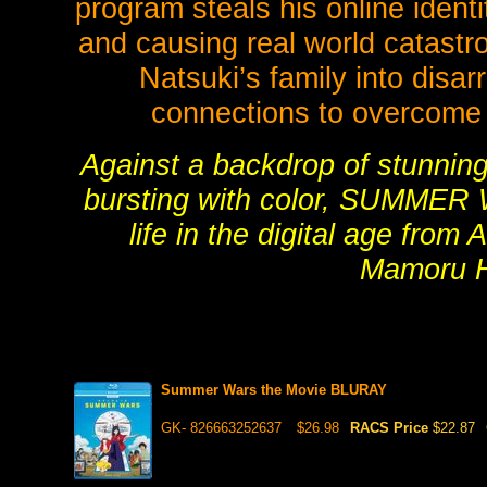
program steals his online ident
and causing real world catastr
Natsuki’s family into disa
connections to overcome
Against a backdrop of stunning
bursting with color, SUMMER W
life in the digital age fro
Mamoru H
Summer Wars the Movie BLURAY
GK- 826663252637
$26.98
RACS Price
$22.87