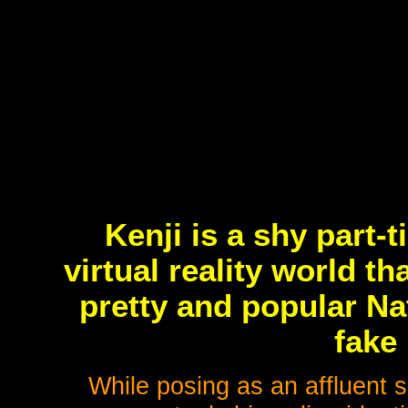
Kenji is a shy part-
virtual reality world th
pretty and popular Na
fake
While posing as an affluent su