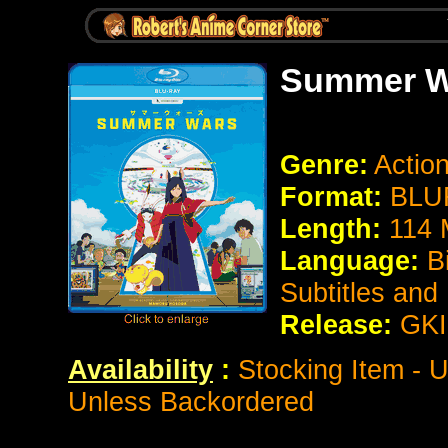
Summer W
Genre:
Actio
Format:
BLUR
Length:
114 
Language:
B
Subtitles and
Release:
GK
Availability
:
Stocking Item - U
Unless Backordered