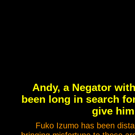
Andy, a Negator with
been long in search fo
give him 
Fuko Izumo has been distanc