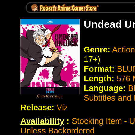
Undead U
Genre:
Actio
17+)
Format:
BLUR
Length:
576 
Language:
B
Subtitles and
Release:
Viz
Availability
:
Stocking Item - U
Unless Backordered