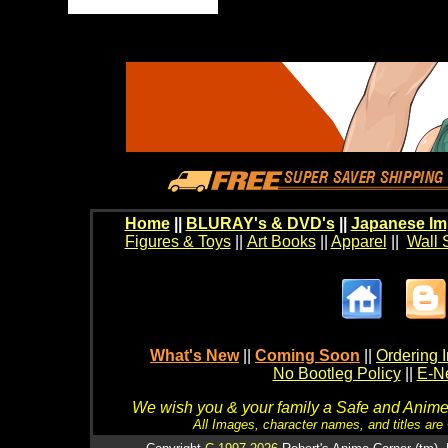
Home
||
BLURAY's & DVD's
||
Japanese Im
Figures & Toys
||
Art Books
||
Apparel
||
Wall 
What's New
||
Coming Soon
||
Ordering I
No Bootleg Policy
||
E-Ne
We wish you & your family a Safe and Anime f
All Images, character names, and titles are C