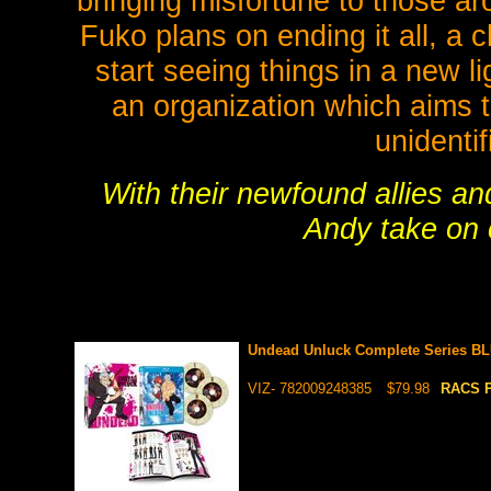
bringing misfortune to those ar
Fuko plans on ending it all, a
start seeing things in a new l
an organization which aims t
unidenti
With their newfound allies an
Andy take on 
Undead Unluck Complete Series BL
VIZ- 782009248385
$79.98
RACS P