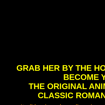
GRAB HER BY THE HO
BECOME Y
THE ORIGINAL AN
CLASSIC ROMAN