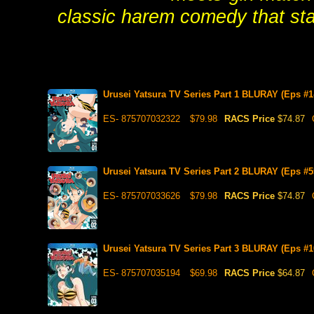
classic harem comedy that star
Urusei Yatsura TV Series Part 1 BLURAY (Eps #1
ES- 875707032322
$79.98
RACS Price
$74.87
Urusei Yatsura TV Series Part 2 BLURAY (Eps #5
ES- 875707033626
$79.98
RACS Price
$74.87
Urusei Yatsura TV Series Part 3 BLURAY (Eps #1
ES- 875707035194
$69.98
RACS Price
$64.87