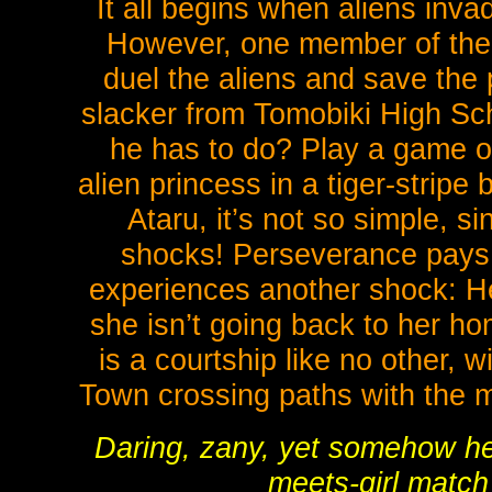
It all begins when aliens inva
However, one member of the
duel the aliens and save the 
slacker from Tomobiki High Sch
he has to do? Play a game o
alien princess in a tiger-stripe
Ataru, it’s not so simple, s
shocks! Perseverance pays o
experiences another shock: He
she isn’t going back to her h
is a courtship like no other, 
Town crossing paths with the m
Daring, zany, yet somehow he
meets-girl match