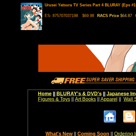
Urusei Yatsura TV Series Part 4 BLURAY (Eps #1
ES- 875707037198
$69.98
RACS Price
$64.87
Home
||
BLURAY's & DVD's
||
Japanese Im
Figures & Toys
||
Art Books
||
Apparel
||
Wall 
What's New
||
Coming Soon
||
Ordering I