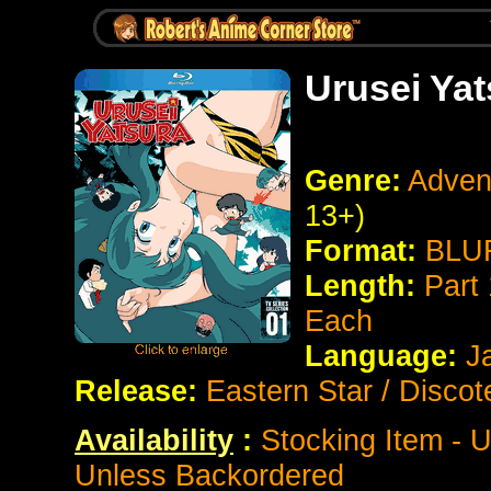
Urusei Yat
Genre:
Adven
13+)
Format:
BLUR
Length:
Part 
Each
Language:
J
Release:
Eastern Star / Discot
Availability
:
Stocking Item - U
Unless Backordered