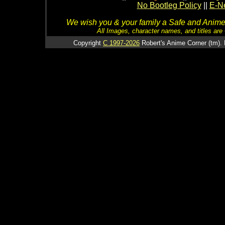
No Bootleg Policy
||
E-Ne
We wish you & your family a Safe and Anime f
All Images, character names, and titles are C
Copyright
C 1997-2026
Robert's Anime Corner (tm). 