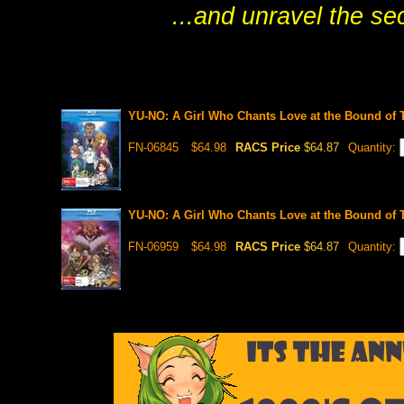
...and unravel the se
YU-NO: A Girl Who Chants Love at the Bound of 
FN-06845
$64.98
RACS Price
$64.87
Quantity:
YU-NO: A Girl Who Chants Love at the Bound of 
FN-06959
$64.98
RACS Price
$64.87
Quantity: