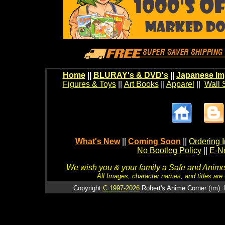
Home
||
BLURAY's & DVD's
||
Japanese Im
Figures & Toys
||
Art Books
||
Apparel
||
Wall 
What's New
||
Coming Soon
||
Ordering I
No Bootleg Policy
||
E-Ne
We wish you & your family a Safe and Anime f
All Images, character names, and titles are C
Copyright
C 1997-2026
Robert's Anime Corner (tm). 