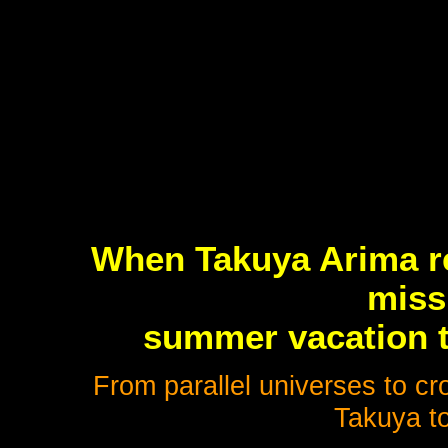
When Takuya Arima re
miss
summer vacation t
From parallel universes to cro
Takuya to 