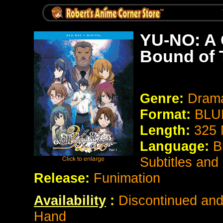
YU-NO: A 
Bound of 
Genre:
Drama
Format:
BLU
Length:
325 
Language:
B
Subtitles and
Release:
Funimation
Availability
:
Discontinued and 
Hand