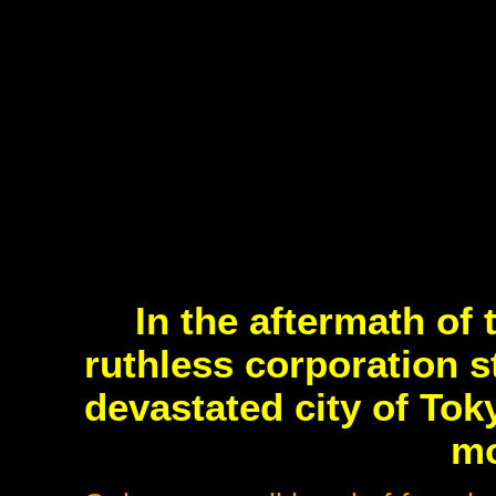
In the aftermath of
ruthless corporation s
devastated city of Tok
mo