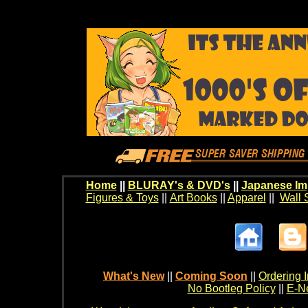
Home
||
BLURAY's & DVD's
||
Japanese Im
Figures & Toys
||
Art Books
||
Apparel
||
Wall 
What's New
||
Coming Soon
||
Ordering I
No Bootleg Policy
||
E-Ne