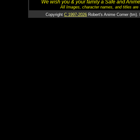
We wish you & your family a Safe and Anime f
All Images, character names, and titles are C
Copyright
C 1997-2026
Robert's Anime Corner (tm). 