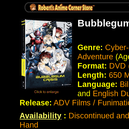
Bubblegum
Genre:
Cyber-
Adventure
(Age
Format:
DVD (
Length:
650 M
Language:
Bi
and
English D
Release:
ADV Films / Funimati
Availability
:
Discontinued and 
Hand