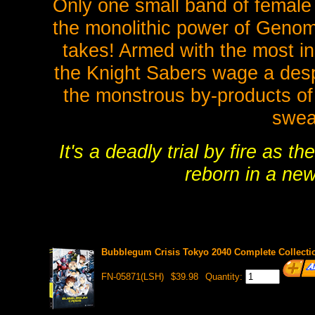
Only one small band of female 
the monolithic power of Genom, 
takes! Armed with the most in
the Knight Sabers wage a des
the monstrous by-products of
swea
It's a deadly trial by fire as
reborn in a new
Bubblegum Crisis Tokyo 2040 Complete Collectio
FN-05871(LSH)
$39.98
Quantity: