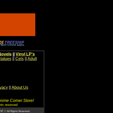
Novels
||
Vinyl LP's
tatues
||
Cels
||
Adult
ivacy
||
About Us
Anime Corner Store!
hts reserved.
rs!
C
All Rights Reserved.