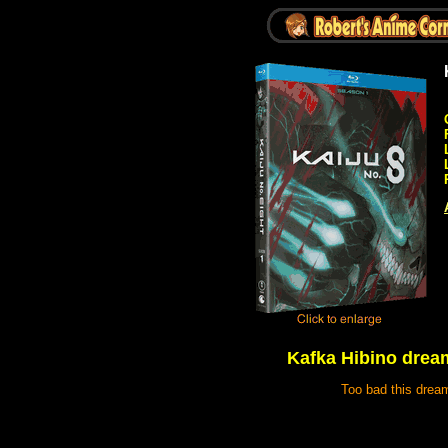
Kafka Hibino dream
Too bad this dream