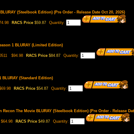
 BLURAY (Steelbook Edition) (Pre Order - Release Date Oct 20, 2026)
74.98
RACS Price
$59.87
Quantity:
Season 1 BLURAY (Limited Edition)
0511
$94.98
RACS Price
$84.87
Quantity:
1 BLURAY (Standard Edition)
$69.98
RACS Price
$54.87
Quantity:
on Recon The Movie BLURAY (Steelbook Edition) (Pre Order - Release Dat
$64.98
RACS Price
$49.87
Quantity: