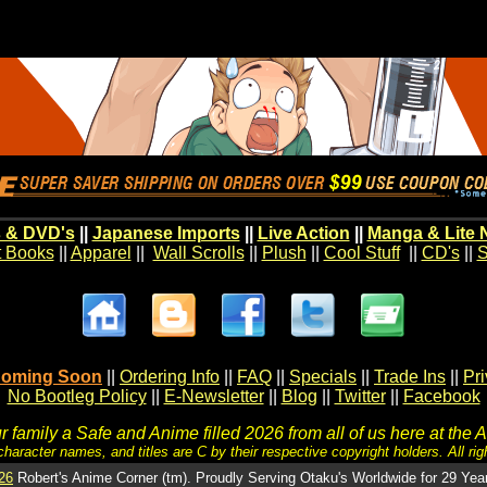
 & DVD's
||
Japanese Imports
||
Live Action
||
Manga & Lite 
t Books
||
Apparel
||
Wall Scrolls
||
Plush
||
Cool Stuff
||
CD's
||
S
oming Soon
||
Ordering Info
||
FAQ
||
Specials
||
Trade Ins
||
Pr
No Bootleg Policy
||
E-Newsletter
||
Blog
||
Twitter
||
Facebook
 family a Safe and Anime filled 2026 from all of us here at the 
character names, and titles are C by their respective copyright holders. All rig
26
Robert's Anime Corner (tm). Proudly Serving Otaku's Worldwide for 29 Yea