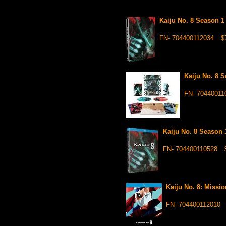
Kaiju No. 8 Season 1
FN- 704400112034
$
Kaiju No. 8 
FN- 70440011
Kaiju No. 8 Season 
FN- 704400110528
Kaiju No. 8: Missi
FN- 704400112010