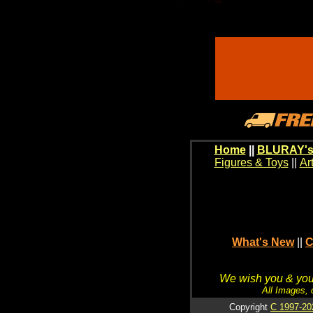
Home
||
BLURAY's
Figures & Toys
||
Ar
What's New
||
C
We wish you & your
All Images, 
Copyright
C 1997-20