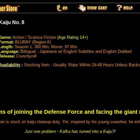
Kaiju No. 8
Genre:
Action / Science Fiction
(Age Rating 14+)
Format:
BLURAY (Region A)
Length:
Season 1: 300 Min, Movie: 97 Min.
Language:
Bilingual - Japanese w/ English Subtitles and English Dubbed
Release:
Crunchyroll
Availability
:
Stocking Item - Usually Ships Within 24-48 Hours Unless Back
s of joining the Defense Force and facing the giant
er is stuck on kaiju cleanup duty. Yet, inspired by his young coworker, he en
Just one problem - Kafka has turned into a Kaiju?!