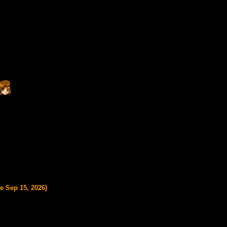
e Sep 15, 2026)