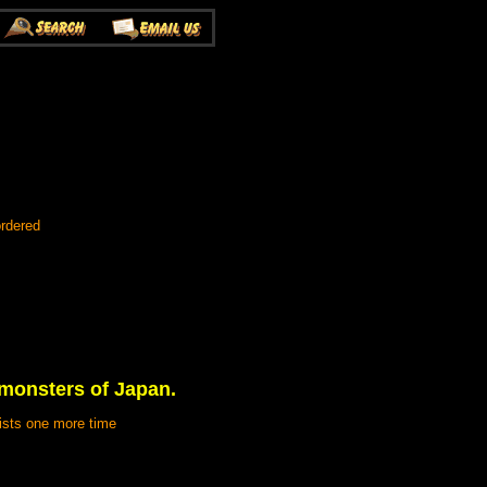
ordered
 monsters of Japan.
lists one more time