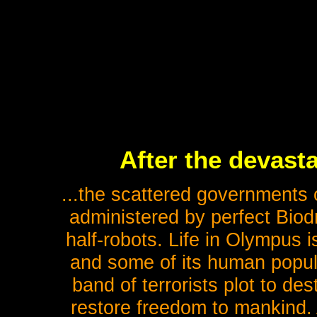
After the devasta
...the scattered governments o
administered by perfect Biodr
half-robots. Life in Olympus i
and some of its human popul
band of terrorists plot to de
restore freedom to mankind. A