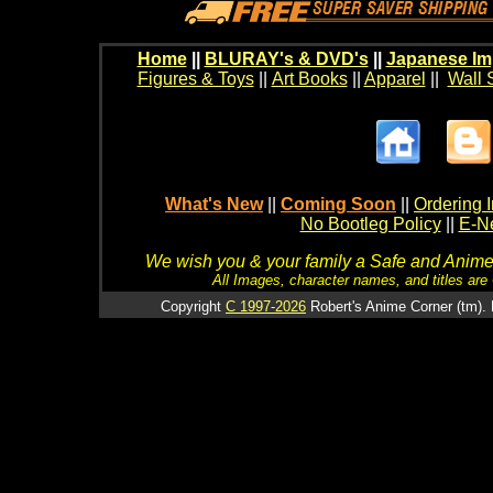
Home
||
BLURAY's & DVD's
||
Japanese Im
Figures & Toys
||
Art Books
||
Apparel
||
Wall 
What's New
||
Coming Soon
||
Ordering I
No Bootleg Policy
||
E-Ne
We wish you & your family a Safe and Anime f
All Images, character names, and titles are C
Copyright
C 1997-2026
Robert's Anime Corner (tm). 