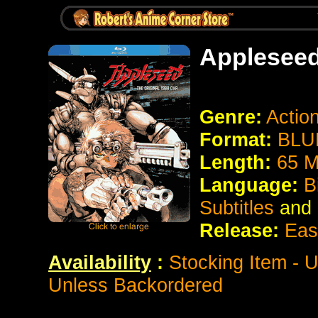
Applesee
Genre:
Action
Format:
BLU
Length:
65 M
Language:
B
Subtitles
and
Release:
East
Availability
:
Stocking Item - 
Unless Backordered