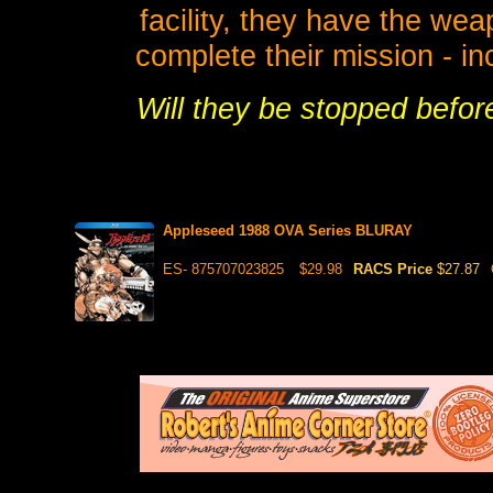
facility, they have the we
complete their mission - in
Will they be stopped befor
Appleseed 1988 OVA Series BLURAY
ES- 875707023825
$29.98
RACS Price
$27.87