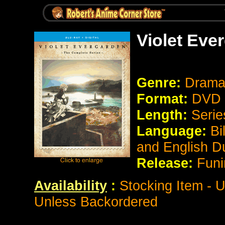
Violet Eve
Genre:
Drama
Format:
DVD 
Length:
Serie
Language:
Bi
and English 
Release:
Funi
Availability
:
Stocking Item - U
Unless Backordered