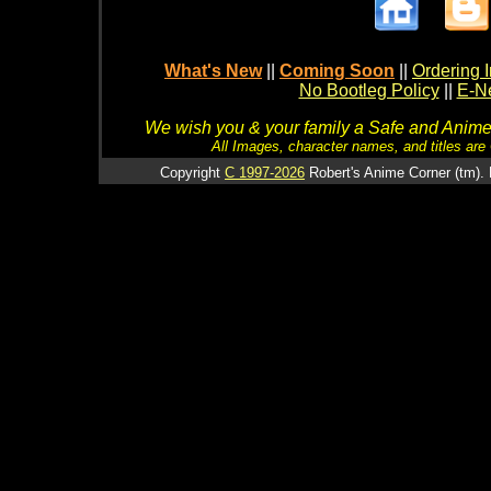
What's New
||
Coming Soon
||
Ordering I
No Bootleg Policy
||
E-Ne
We wish you & your family a Safe and Anime f
All Images, character names, and titles are C
Copyright
C 1997-2026
Robert's Anime Corner (tm). 