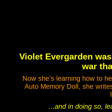
Violet Evergarden was 
war tha
Now she’s learning how to he
Auto Memory Doll, she writes
...and in doing so, l