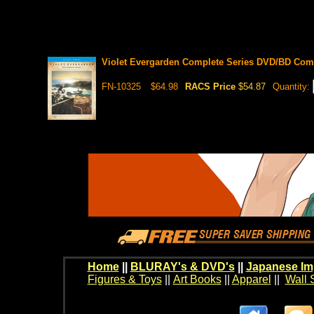
Violet Evergarden Complete Series DVD/BD Comb
FN-10325
$64.98
RACS Price
$54.87
Quantity:
Home
||
BLURAY's & DVD's
||
Japanese Im
Figures & Toys
||
Art Books
||
Apparel
||
Wall 