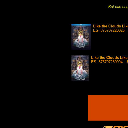
But can one 
Like the Clouds Li
ES- 875707220026
Like the Clouds Lik
ES- 875707230094
$