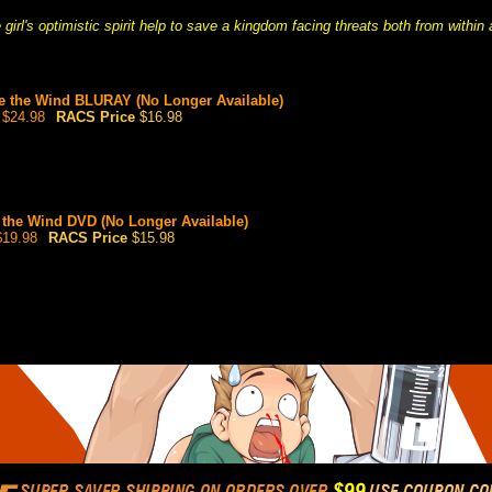
girl's optimistic spirit help to save a kingdom facing threats both from within
ke the Wind BLURAY (No Longer Available)
$24.98
RACS Price
$16.98
e the Wind DVD (No Longer Available)
19.98
RACS Price
$15.98