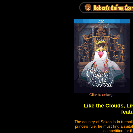
Like the Clouds, L
feat
The country of Sokan is in turmoi
prince's rule, he must find a suit
competition for 