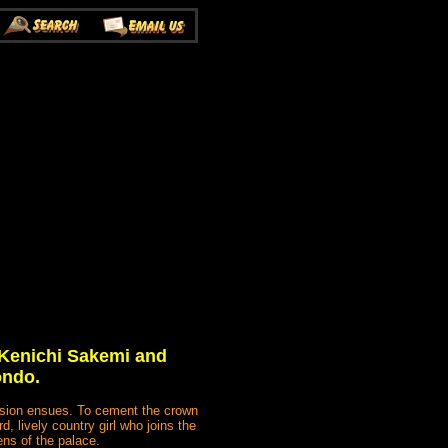
 Kenichi Sakemi and
ondo.
ession ensues. To cement the crown
, lively country girl who joins the
ns of the palace.