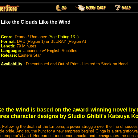
Like the Clouds Like the Wind
Genre:
Drama / Romance
(Age Rating 13+
)
Format:
DVD (Region 1) or BLURAY (Region A)
Length:
79 Minutes
Language:
Japanese w/ English Subtitles
Release:
Eastern Star
Availability
:
Discontinued and Out of Print - Limited to Stock on Hand
ike the Wind is based on the award-winning novel by
ures character designs by Studio Ghibli's Katsuya K
l. Following the death of the Emperor, a power struggle over the line of succ
able bride. And so, the hunt for a new empress begins! Ginga is a straightforward
the emperor's hand. Her earnest innocence shocks and reinvigorates the denize