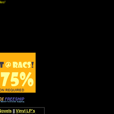
des!
Novels
||
Vinyl LP's