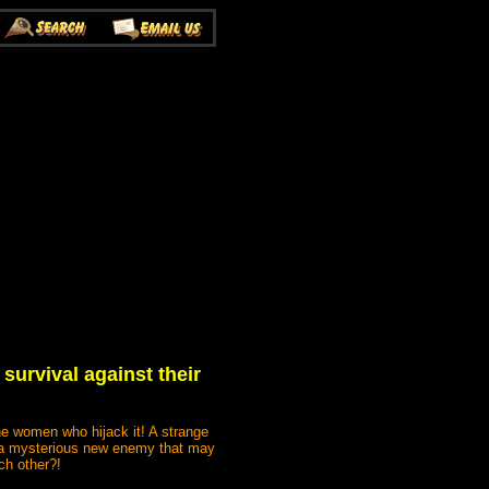
survival against their
the women who hijack it! A strange
r a mysterious new enemy that may
ch other?!