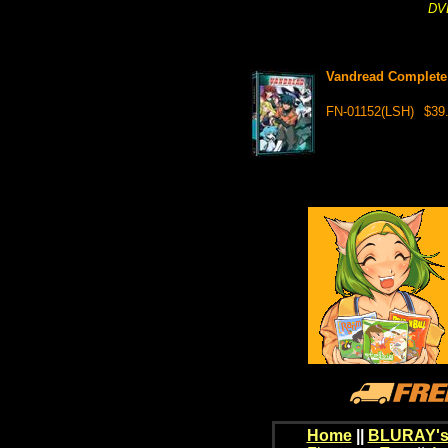
DVD
Vandread Complete 
FN-01152(LSH)
$39
Home
||
BLURAY's