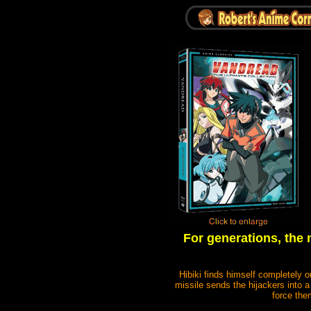
For generations, the 
Hibiki finds himself completely o
missile sends the hijackers into
force the