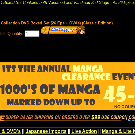
 Boxed Set Contains both Vandread and Vandread 2nd Stage - All 26 Episo
Collection DVD Boxed Set (26 Eps + OVAs) (Classic Edition)
.98
Quantity:
 & DVD's
||
Japanese Imports
||
Live Action
||
Manga & Lite 