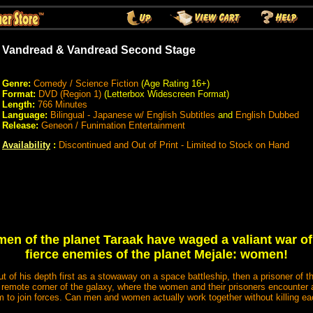
Vandread & Vandread Second Stage
Genre:
Comedy / Science Fiction
(Age Rating 16+)
Format:
DVD (Region 1)
(Letterbox Widescreen Format)
Length:
766 Minutes
Language:
Bilingual - Japanese w/ English Subtitles
and
English Dubbed
Release:
Geneon / Funimation Entertainment
Availability
:
Discontinued and Out of Print - Limited to Stock on Hand
men of the planet Taraak have waged a valiant war of 
fierce enemies of the planet Mejale: women!
ut of his depth first as a stowaway on a space battleship, then a prisoner of 
 a remote corner of the galaxy, where the women and their prisoners encounte
m to join forces. Can men and women actually work together without killing ea