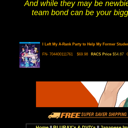
And while they may be newbie
team bond can be your bigg
I Left My A-Rank Party to Help My Former Stu
FN- 704400111761
$69.98
RACS Price
$54.87
Home
||
BLURAY's & DVD's
||
Japanese Im