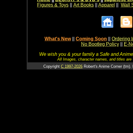
Figures & Toys
||
Art Books
||
Apparel
||
Wall 
What's New
||
Coming Soon
||
Ordering I
No Bootleg Policy
||
E-Ne
We wish you & your family a Safe and Anime f
All Images, character names, and titles are C
Copyright
C 1997-2026
Robert's Anime Corner (tm). 