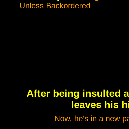
Unless Backordered
After being insulted 
leaves his h
Now, he's in a new pa