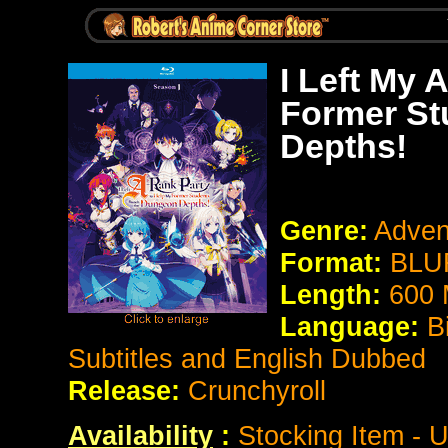
I Left My 
Former St
Depths!
Genre:
Adven
Format:
BLUR
Length:
600 
Language:
B
Subtitles and English Dubbed
Release:
Crunchyroll
Availability
:
Stocking Item - U