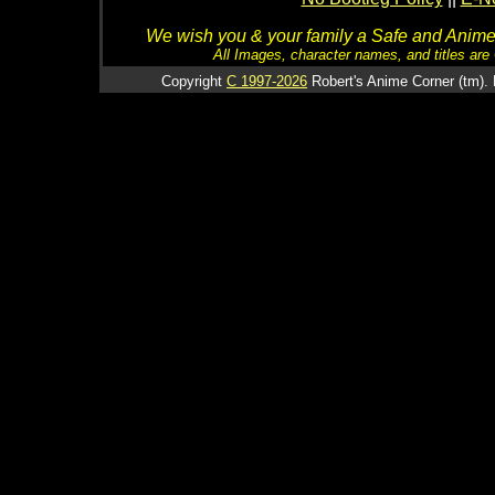
We wish you & your family a Safe and Anime f
All Images, character names, and titles are C
Copyright
C 1997-2026
Robert's Anime Corner (tm). 