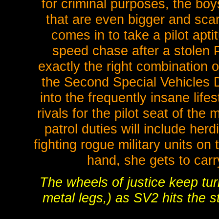
for criminal purposes, the boy
that are even bigger and sca
comes in to take a pilot apti
speed chase after a stolen Po
exactly the right combination o
the Second Special Vehicles Di
into the frequently insane life
rivals for the pilot seat of the
patrol duties will include he
fighting rogue military units on 
hand, she gets to car
The wheels of justice keep turn
metal legs,) as SV2 hits th