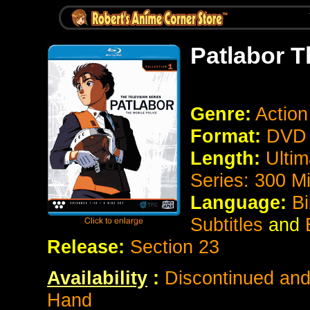
Patlabor T
Genre:
Action
Format:
DVD 
Length:
Ultim
Series: 300 M
Language:
Bi
Subtitles
and
E
Release:
Section 23
Availability
:
Discontinued and 
Hand