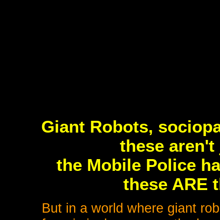
Giant Robots, sociop
these aren't
the Mobile Police ha
these ARE t
But in a world where giant rob