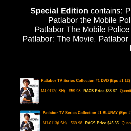
Special Edition
contains: P
Patlabor the Mobile Pol
Patlabor The Mobile Police
Patlabor: The Movie, Patlabor 
Patlabor TV Series Collection #1 DVD (Eps #1-12)
MJ-0112(LSH)
$59.98
RACS Price
$38.87
Quanti
Patlabor TV Series Collection #1 BLURAY (Eps #1
MJ-0113(LSH)
$69.98
RACS Price
$45.35
Quant