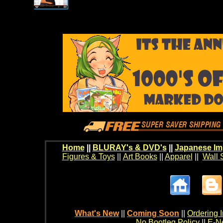
Home
||
BLURAY's & DVD's
||
Japanese Im
Figures & Toys
||
Art Books
||
Apparel
||
Wall 
What's New
||
Coming Soon
||
Ordering I
No Bootleg Policy
||
E-Ne